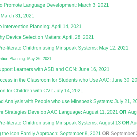
n to Promote Language Development: March 3, 2021
 March 31, 2021
Intervention Planning: April 14, 2021
y Device Selection Matters: April, 28, 2021
Pre-literate Children using Minspeak Systems: May 12, 2021
tion Planning: May 26, 2021
upport Learners with ASD and CCN: June 16, 2021
ccess in the Classroom for Students who Use AAC: June 30, 2
n for Children with CVI: July 14, 2021
d Analysis with People who use Minspeak Systems: July 21, 2
ve Strategies Develop AAC Language: August 11, 2021
OR
Aug
Pre-literate Children using Minspeak Systems: August 13
OR
Aug
 the Icon Family Approach: September 8, 2021
OR
September 