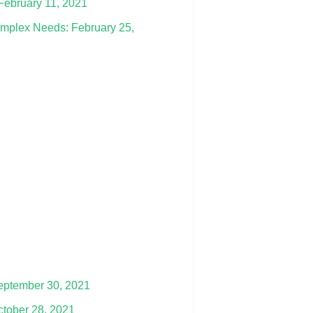
February 11, 2021
omplex Needs: February 25,
September 30, 2021
October 28, 2021