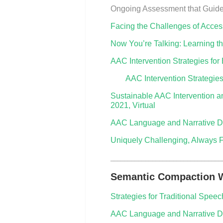
Ongoing Assessment that Guide
Facing the Challenges of Acces
Now You’re Talking: Learning t
AAC Intervention Strategies fo
AAC Intervention Strategie
Sustainable AAC Intervention and
2021, Virtual
AAC Language and Narrative D
Uniquely Challenging, Always F
________________________________
Semantic Compaction W
Strategies for Traditional Spe
AAC Language and Narrative De