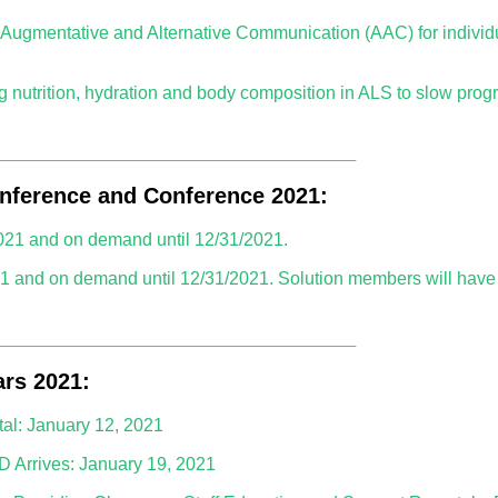
gmentative and Alternative Communication (AAC) for individu
nutrition, hydration and body composition in ALS to slow progr
______________________________________________
nference and Conference 2021:
021 and on demand until 12/31/2021.
1 and on demand until 12/31/2021. Solution members will hav
______________________________________________
rs 2021:
tal: January 12, 2021
D Arrives: January 19, 2021