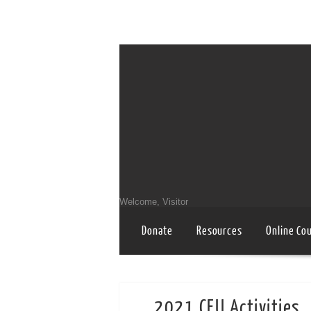
Welcome, Visitor
Donate
Resources
Online Co
2021 CEU Activities