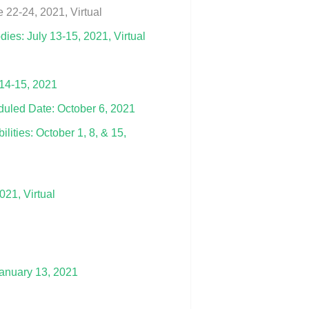
22-24, 2021, Virtual
es: July 13-15, 2021, Virtual
 14-15, 2021
duled Date: October 6, 2021
lities: October 1, 8, & 15,
21, Virtual
January 13, 2021