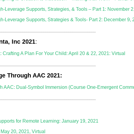
gh-Leverage Supports, Strategies, & Tools – Part 1: November 2
gh-Leverage Supports, Strategies & Tools- Part 2: December 9,
______________________________________________
nta, Inc 2021
:
rafting A Plan For Your Child: April 20 & 22, 2021: Virtual
______________________________________________
ge Through AAC 2021:
 AAC: Dual-Symbol Immersion (Course One-Emergent Communi
______________________________________________
upports for Remote Learning: January 19, 2021
May 20, 2021, Virtual