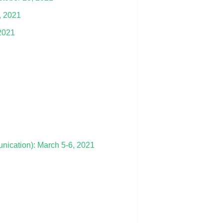
, 2021
 2021
cation): March 5-6, 2021