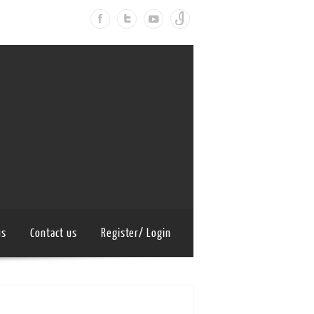
us
Contact us
Register/ Login