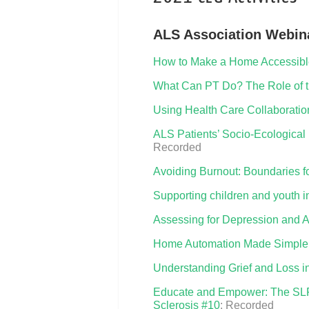
ALS Association Webina
How to Make a Home Accessible
What Can PT Do? The Role of th
Using Health Care Collaboration
ALS Patients’ Socio-Ecological 
Recorded
Avoiding Burnout: Boundaries f
Supporting children and youth i
Assessing for Depression and An
Home Automation Made Simple
Understanding Grief and Loss 
Educate and Empower: The SLP’s
Sclerosis #10
: Recorded