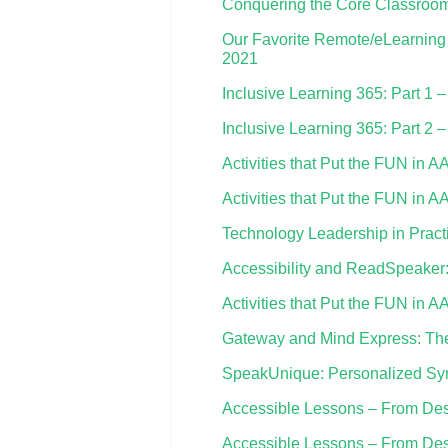
Conquering the Core Classroom
Our Favorite Remote/eLearning 
2021
Inclusive Learning 365: Part 1 
Inclusive Learning 365: Part 2 –
Activities that Put the FUN in A
Activities that Put the FUN in A
Technology Leadership in Pract
Accessibility and ReadSpeaker: 
Activities that Put the FUN in 
Gateway and Mind Express: Th
SpeakUnique: Personalized Syn
Accessible Lessons – From Desig
Accessible Lessons – From Desig