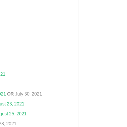
021
021
OR
July 30, 2021
ust 23, 2021
ust 25, 2021
28, 2021