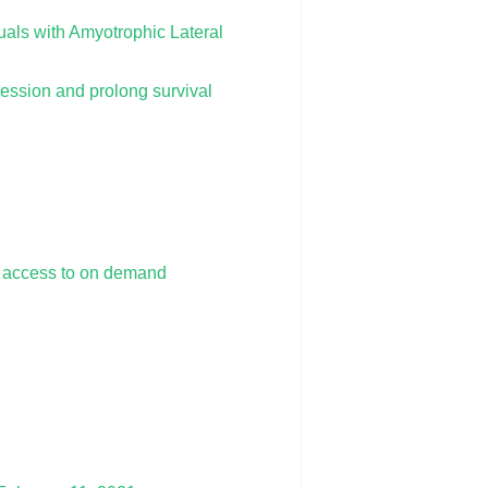
als with Amyotrophic Lateral
ession and prolong survival
e access to on demand