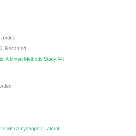
ecorded
#3
: Recorded
nts: A Mixed Methods Study #4
:
orded
ls with Amyotrophic Lateral