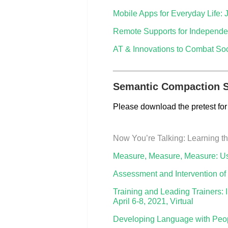
Mobile Apps for Everyday Life: 
Remote Supports for Independen
AT & Innovations to Combat Soci
_________________________
Semantic Compaction S
Please download the pretest for
Now You’re Talking: Learning t
Measure, Measure, Measure: Usi
Assessment and Intervention of
Training and Leading Trainers:
April 6-8, 2021, Virtual
Developing Language with Peop