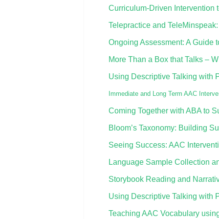
Curriculum-Driven Interventio
Telepractice and TeleMinspeak:
Ongoing Assessment: A Guide to 
More Than a Box that Talks – Wh
Using Descriptive Talking with 
Immediate and Long Term AAC Interven
Coming Together with ABA to S
Bloom’s Taxonomy: Building Su
Seeing Success: AAC Interventio
Language Sample Collection an
Storybook Reading and Narrati
Using Descriptive Talking with 
Teaching AAC Vocabulary using