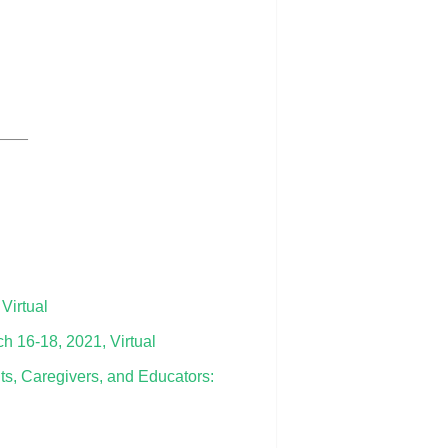
____
Virtual
 16-18, 2021, Virtual
s, Caregivers, and Educators: