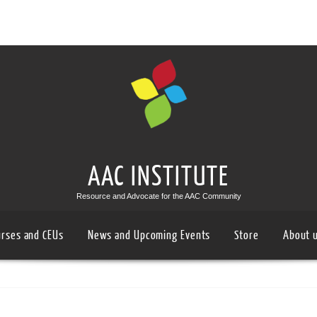
AAC INSTITUTE
Resource and Advocate for the AAC Community
urses and CEUs
News and Upcoming Events
Store
About 