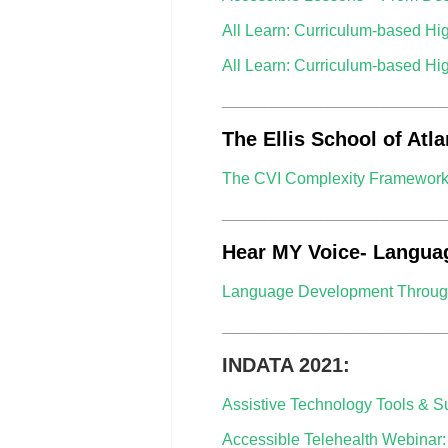
All Learn: Curriculum-based Hi
All Learn: Curriculum-based Hi
________________________________
The Ellis School of Atla
The CVI Complexity Framework: C
________________________________
Hear MY Voice- Langua
Language Development Through
________________________________
INDATA 2021:
Assistive Technology Tools & S
Accessible Telehealth Webinar: 