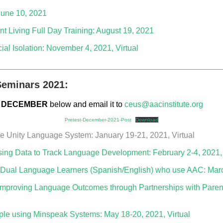
June 10, 2021
t Living Full Day Training: August 19, 2021
al Isolation: November 4, 2021, Virtual
_________________________________________________
eminars 2021:
DECEMBER
below and email it to
ceus@aacinstitute.org
Pretest-December-2021-Post
Download
he Unity Language System: January 19-21, 2021, Virtual
ng Data to Track Language Development: February 2-4, 2021, 
 Dual Language Learners (Spanish/English) who use AAC: March
 Improving Language Outcomes through Partnerships with Parent
le using Minspeak Systems: May 18-20, 2021, Virtual