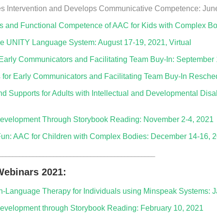
s Intervention and Develops Communicative Competence: June 
s and Functional Competence of AAC for Kids with Complex Bodi
he UNITY Language System: August 17-19, 2021, Virtual
r Early Communicators and Facilitating Team Buy-In: September
s for Early Communicators and Facilitating Team Buy-In Resche
 Supports for Adults with Intellectual and Developmental Disabi
evelopment Through Storybook Reading: November 2-4, 2021
un: AAC for Children with Complex Bodies: December 14-16, 20
______________________________________________
ebinars 2021:
ech-Language Therapy for Individuals using Minspeak Systems: 
velopment through Storybook Reading: February 10, 2021