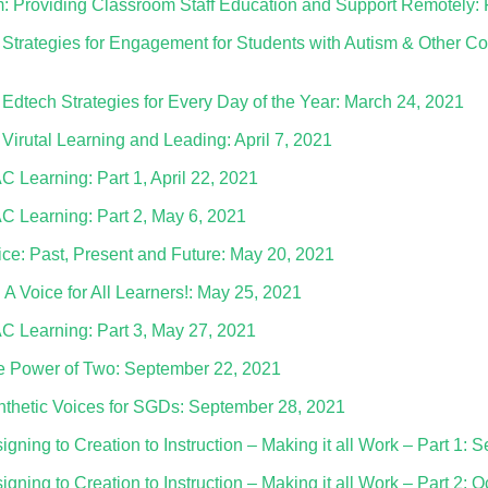
: Providing Classroom Staff Education and Support Remotely: 
Strategies for Engagement for Students with Autism & Other C
– Edtech Strategies for Every Day of the Year: March 24, 2021
 Virutal Learning and Leading: April 7, 2021
AC Learning: Part 1, April 22, 2021
AC Learning: Part 2, May 6, 2021
ice: Past, Present and Future: May 20, 2021
A Voice for All Learners!: May 25, 2021
AAC Learning: Part 3, May 27, 2021
e Power of Two: September 22, 2021
thetic Voices for SGDs: September 28, 2021
ning to Creation to Instruction – Making it all Work – Part 1: 
ning to Creation to Instruction – Making it all Work – Part 2: 