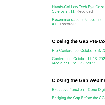
Hands-On! Low Tech Eye Gaze Au
Sclerosis #11
: Recorded
Recommendations for optimizing 
#12
: Recorded
________________________________
Closing the Gap Pre-Co
Pre-Conference: October 7-8, 2
Conference: October 11-13, 202
recordings until 3/31/2022.
________________________________
Closing the Gap Webina
Executive Function – Gone Digi
Bridging the Gap Before the SG