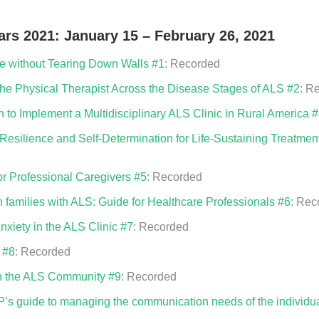
rs 2021: January 15 – February 26, 2021
 without Tearing Down Walls #1
: Recorded
e Physical Therapist Across the Disease Stages of ALS #2
: R
 to Implement a Multidisciplinary ALS Clinic in Rural America 
Resilience and Self-Determination for Life-Sustaining Treatme
or Professional Caregivers #5
: Recorded
n families with ALS: Guide for Healthcare Professionals #6
: Rec
xiety in the ALS Clinic #7
: Recorded
 #8
: Recorded
in the ALS Community #9
: Recorded
 guide to managing the communication needs of the individua