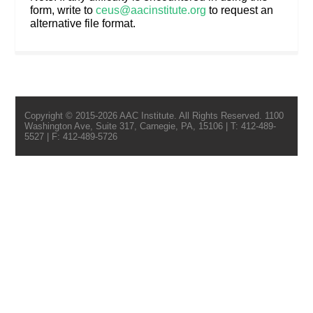
form, write to
ceus@aacinstitute.org
to request an
alternative file format.
Copyright © 2015-2026 AAC Institute. All Rights Reserved. 1100
Washington Ave, Suite 317, Carnegie, PA, 15106 | T: 412-489-
5527 | F: 412-489-5726