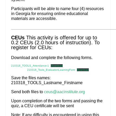
Participants will be able to name four (4) resources
in Georgia for ensuring online educational
materials are accessible.
_________________________________________________________
CEUs
This activity is offered for up to
0.2 CEUs (2.0 hours of instruction). To
register for CEUs:
Download and complete the following forms.
210318_TOOLS_Attendance-1
Download
210318_Tools_EvaluationLearningForm
Download
Save the files names:
210318_TOOLS_Lastname_Firstname
Send both files to
ceus@aacinstitute.org
Upon completion of the two forms and passing the
quiz, a CEU certificate will be sent
Note: If any difficulty is encountered in using this