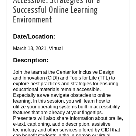
Accessible: Strategies for a
Successful Online Learning
Environment
Date/Location:
March 18, 2021, Virtual
Description:
Join the team at the Center for Inclusive Design
and Innovation (CIDI) and Tools for Life (TFL) to
explore best practices and strategies for ensuring
educational materials remain accessible.
Especially as we navigate obstacles to online
learning. In this session, you will learn how to
utilize your operating systems built in accessibility
features that are already at your fingertips.
Presenters will also share information about braille,
e-text, captioning, audio description, assistive
technology and other services offered by CIDI that
can benefit students in the in-person or virtual