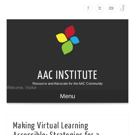
AAC INSTITUTE
Resource and Advocate for the AAC Community
Welcome, Visitor
Menu
Making Virtual Learning