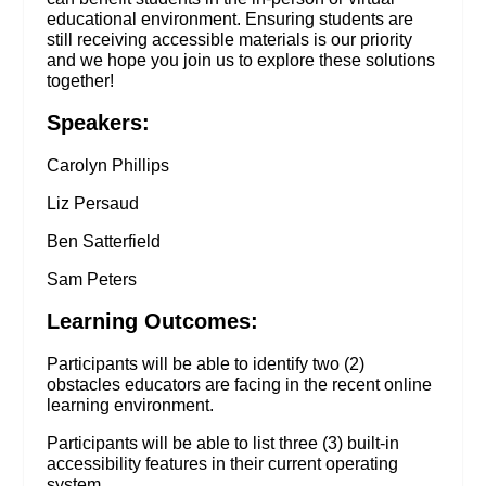
educational environment. Ensuring students are
still receiving accessible materials is our priority
and we hope you join us to explore these solutions
together!
Speakers:
Carolyn Phillips
Liz Persaud
Ben Satterfield
Sam Peters
Learning Outcomes:
Participants will be able to identify two (2)
obstacles educators are facing in the recent online
learning environment.
Participants will be able to list three (3) built-in
accessibility features in their current operating
system.