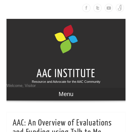
AAC INSTITUTE
Resource and Advocate for the AAC Community
Welcome, Visitor
Menu
AAC: An Overview of Evaluations