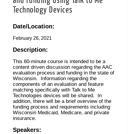
and Funding using Talk to Me
Technology Devices
Date/Location:
February 26, 2021
Description:
This 60-minute course is intended to be a
content driven discussion regarding the AAC
evaluation process and funding in the state of
Wisconsin. Information regarding the
components of an evaluation and feature
matching specifically with Talk to Me
Technologies devices will be shared. In
addition, there will be a brief overview of the
funding process and requirements including
Wisconsin Medicaid, Medicare, and private
insurance.
Speakers: