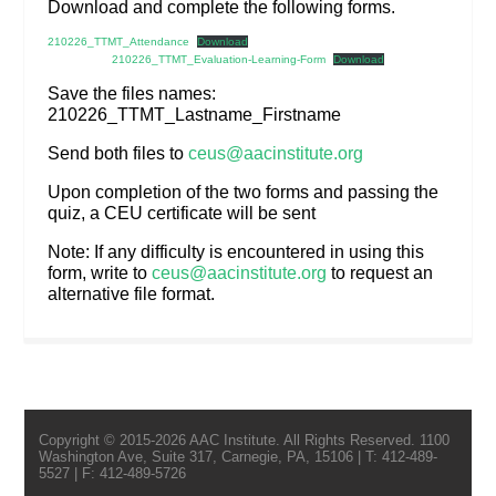
Download and complete the following forms.
210226_TTMT_Attendance
Download
210226_TTMT_Evaluation-Learning-Form
Download
Save the files names:
210226_TTMT_Lastname_Firstname
Send both files to
ceus@aacinstitute.org
Upon completion of the two forms and passing the
quiz, a CEU certificate will be sent
Note: If any difficulty is encountered in using this
form, write to
ceus@aacinstitute.org
to request an
alternative file format.
Copyright © 2015-2026 AAC Institute. All Rights Reserved. 1100
Washington Ave, Suite 317, Carnegie, PA, 15106 | T: 412-489-
5527 | F: 412-489-5726