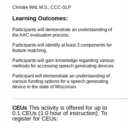
Christie Witt, M.S., CCC-SLP
Learning Outcomes:
Participants will demonstrate an understanding of
the AAC evaluation process.
Participants will identify at least 3 components for
feature matching.
Participants will gain knowledge regarding various
methods for accessing speech generating devices.
Participant will demonstrate an understanding of
various funding options for a speech generating
device in the state of Wisconsin.
_________________________________________________________
CEUs
This activity is offered for up to
0.1 CEUs (1.0 hour of instruction). To
register for CEUs: