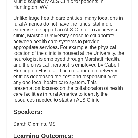
Multidisciplinary ALS Clinic for patients in
Huntington, WV.
Unlike large health care entities, many locations in
rural America do not have the funds, staffing or
expertise to support an ALS Clinic. To achieve a
clinic, Marshall University chose to collaborate
between health care systems to provide
appropriate services. For example, the physical
location of the clinic is housed at the University, the
neurologist is employed through Marshall Health,
and the physical therapist is employed by Cabell
Huntington Hospital. The collaboration between
entities decreased the cost and responsibility of
any one local health care system. This
presentation focuses on the collaboration of health
care facilities in rural America to identify the
resources needed to start an ALS Clinic.
Speakers:
Sarah Clemins, MS
Learning Outcomes: