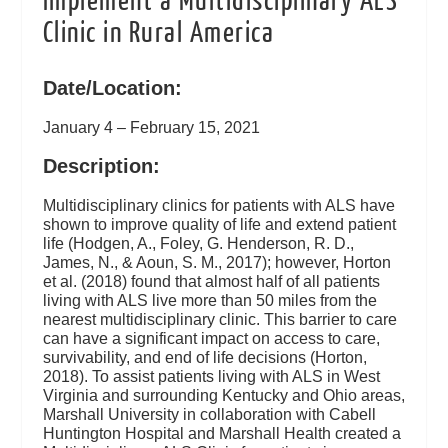
Implement a Multidisciplinary ALS
Clinic in Rural America
Date/Location:
January 4 – February 15, 2021
Description:
Multidisciplinary clinics for patients with ALS have
shown to improve quality of life and extend patient
life (Hodgen, A., Foley, G. Henderson, R. D.,
James, N., & Aoun, S. M., 2017); however, Horton
et al. (2018) found that almost half of all patients
living with ALS live more than 50 miles from the
nearest multidisciplinary clinic. This barrier to care
can have a significant impact on access to care,
survivability, and end of life decisions (Horton,
2018). To assist patients living with ALS in West
Virginia and surrounding Kentucky and Ohio areas,
Marshall University in collaboration with Cabell
Huntington Hospital and Marshall Health created a