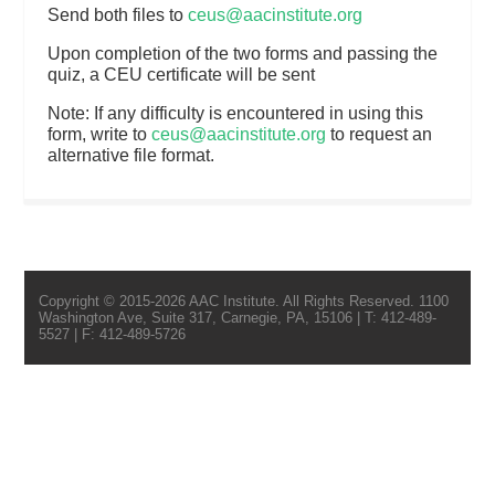
Send both files to
ceus@aacinstitute.org
Upon completion of the two forms and passing the
quiz, a CEU certificate will be sent
Note: If any difficulty is encountered in using this
form, write to
ceus@aacinstitute.org
to request an
alternative file format.
Copyright © 2015-2026 AAC Institute. All Rights Reserved. 1100
Washington Ave, Suite 317, Carnegie, PA, 15106 | T: 412-489-
5527 | F: 412-489-5726