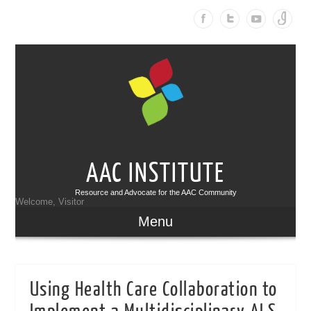
AAC INSTITUTE
Resource and Advocate for the AAC Community
Welcome, Visitor
Menu
Using Health Care Collaboration to