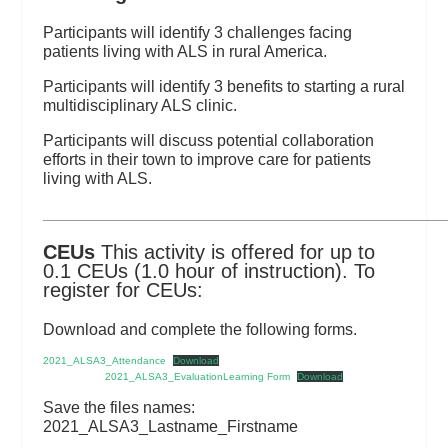
Participants will identify 3 challenges facing
patients living with ALS in rural America.
Participants will identify 3 benefits to starting a rural
multidisciplinary ALS clinic.
Participants will discuss potential collaboration
efforts in their town to improve care for patients
living with ALS.
_________________________________________________________
CEUs
This activity is offered for up to
0.1 CEUs (1.0 hour of instruction). To
register for CEUs:
Download and complete the following forms.
2021_ALSA3_Attendance
Download
2021_ALSA3_EvaluationLearning Form
Download
Save the files names:
2021_ALSA3_Lastname_Firstname