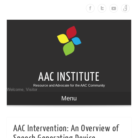
AAC INSTITUTE
Resource and Advocate for the AAC Community
Welcome, Visitor
Menu
AAC Intervention: An Overview of