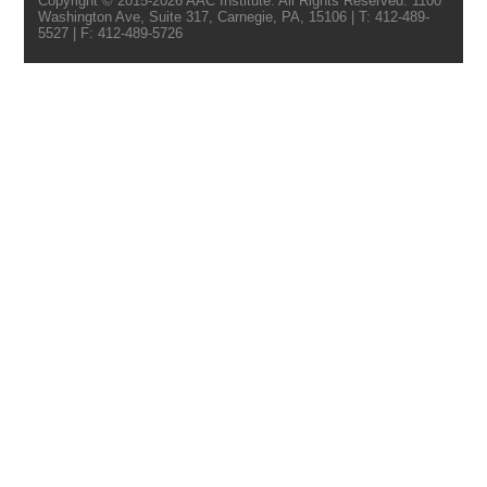
Copyright © 2015-2026 AAC Institute. All Rights Reserved. 1100
Washington Ave, Suite 317, Carnegie, PA, 15106 | T: 412-489-
5527 | F: 412-489-5726