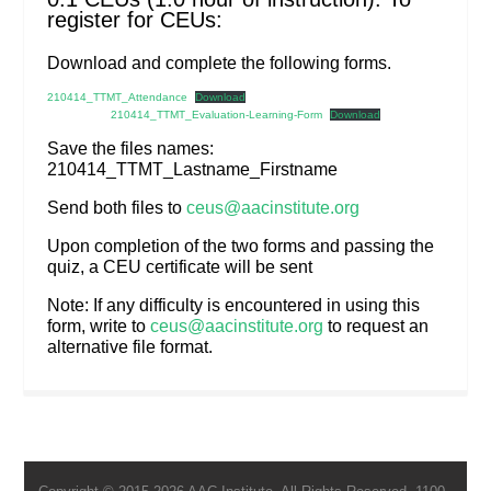
register for CEUs:
Download and complete the following forms.
210414_TTMT_Attendance
Download
210414_TTMT_Evaluation-Learning-Form
Download
Save the files names:
210414_TTMT_Lastname_Firstname
Send both files to
ceus@aacinstitute.org
Upon completion of the two forms and passing the
quiz, a CEU certificate will be sent
Note: If any difficulty is encountered in using this
form, write to
ceus@aacinstitute.org
to request an
alternative file format.