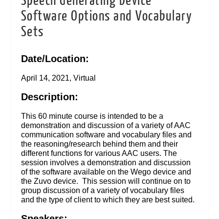
Speech Generating Device
Software Options and Vocabulary
Sets
Date/Location:
April 14, 2021, Virtual
Description:
This 60 minute course is intended to be a
demonstration and discussion of a variety of AAC
communication software and vocabulary files and
the reasoning/research behind them and their
different functions for various AAC users. The
session involves a demonstration and discussion
of the software available on the Wego device and
the Zuvo device. This session will continue on to
group discussion of a variety of vocabulary files
and the type of client to which they are best suited.
Speakers: