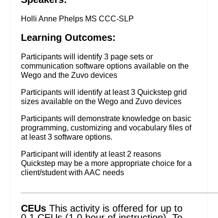
Holli Anne Phelps MS CCC-SLP
Learning Outcomes:
Participants will identify 3 page sets or
communication software options available on the
Wego and the Zuvo devices
Participants will identify at least 3 Quickstep grid
sizes available on the Wego and Zuvo devices
Participants will demonstrate knowledge on basic
programming, customizing and vocabulary files of
at least 3 software options.
Participant will identify at least 2 reasons
Quickstep may be a more appropriate choice for a
client/student with AAC needs
_________________________________________________________
CEUs
This activity is offered for up to
0.1 CEUs (1.0 hour of instruction). To