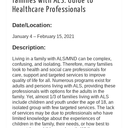
families with ALS: Guide to
Healthcare Professionals
Date/Location:
January 4 – February 15, 2021
Description:
Living in a family with ALS/MND can be complex,
confusing, and isolating. Therefore, many families
look to health and social care professionals for
care, support and targeted services to improve
quality of life for all. Numerous programs exist for
adults and persons living with ALS, providing these
professionals with options for the adults in the
family. Yet, almost 1/3 of families living with ALS
include children and youth under the age of 18, an
isolated group with few targeted services. The lack
of services may be due to professionals who have
limited knowledge about the experiences of
children in the family, their needs, or how best to