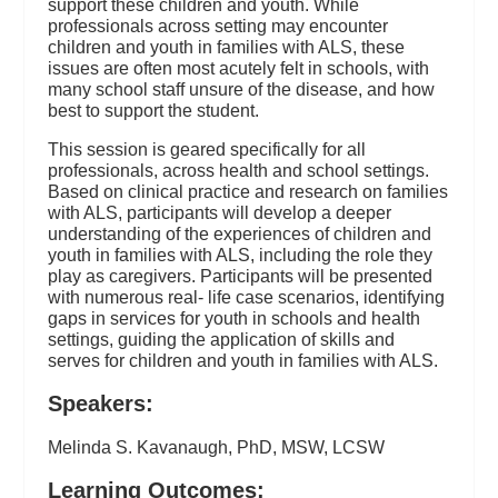
support these children and youth. While
professionals across setting may encounter
children and youth in families with ALS, these
issues are often most acutely felt in schools, with
many school staff unsure of the disease, and how
best to support the student.
This session is geared specifically for all
professionals, across health and school settings.
Based on clinical practice and research on families
with ALS, participants will develop a deeper
understanding of the experiences of children and
youth in families with ALS, including the role they
play as caregivers. Participants will be presented
with numerous real- life case scenarios, identifying
gaps in services for youth in schools and health
settings, guiding the application of skills and
serves for children and youth in families with ALS.
Speakers:
Melinda S. Kavanaugh, PhD, MSW, LCSW
Learning Outcomes: