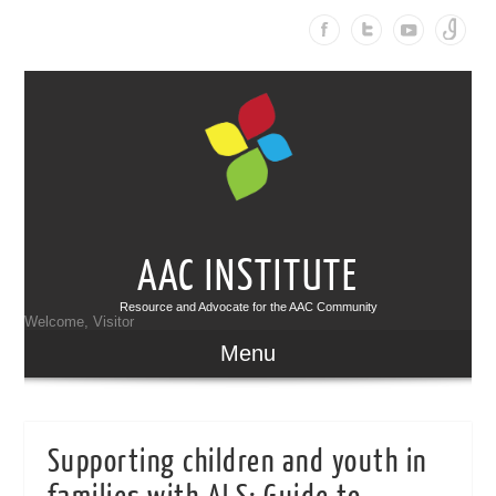
AAC INSTITUTE
Resource and Advocate for the AAC Community
Welcome, Visitor
Menu
Supporting children and youth in