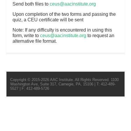
Send both files to
ceus@aacinstitute.org
Upon completion of the two forms and passing the
quiz, a CEU certificate will be sent
Note: If any difficulty is encountered in using this
form, write to
ceus@aacinstitute.org
to request an
alternative file format.
Copyright © 2015-2026 AAC Institute. All Rights Reserved. 1100
Washington Ave, Suite 317, Carnegie, PA, 15106 | T: 412-489-
5527 | F: 412-489-5726