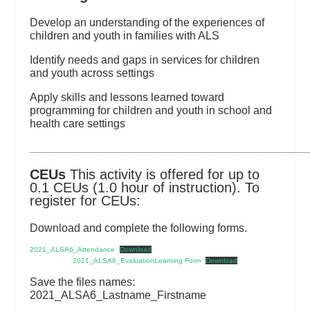
Develop an understanding of the experiences of
children and youth in families with ALS
Identify needs and gaps in services for children
and youth across settings
Apply skills and lessons learned toward
programming for children and youth in school and
health care settings
_________________________________________________________
CEUs
This activity is offered for up to
0.1 CEUs (1.0 hour of instruction). To
register for CEUs:
Download and complete the following forms.
2021_ALSA6_Attendance
Download
2021_ALSA6_EvaluationLearning Form
Download
Save the files names:
2021_ALSA6_Lastname_Firstname