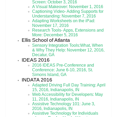
Screen: October 3, 2016
A Visual Makeover: November 1, 2016
Captioning Video- Adding Supports for
Understanding: November 7
, 2016
Adapting Worksheets on the iPad:
November 17, 2016
Research Tools- Apps, Extensions and
More: December 5, 2016
Ellis School of Atlanta
Sensory Integration Tools:What, When
& Why They Help: November 12, 2016,
Decatur, GA
IDEAS 2016
2016 IDEAS Pre-Conference and
Conference: June 6-10, 2016, St.
Simons Island, GA
INDATA 2016
Adapted Driving Full Day Training: April
15, 2016, Indianapolis, IN
Web Accessibility for Developers: May
11, 2016, Indianapolis, IN
Assistive Technology 101: June 3,
2016, Indianapolis, IN
Assistive Technology for Individuals