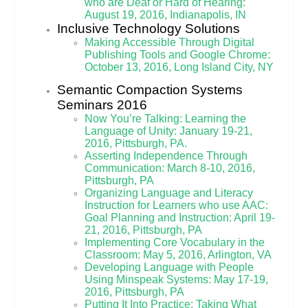
who are Deaf or Hard of Hearing:
August 19, 2016, Indianapolis, IN
Inclusive Technology Solutions
Making Accessible Through Digital
Publishing Tools and Google Chrome:
October 13, 2016, Long Island City, NY
Semantic Compaction Systems
Seminars 2016
Now You’re Talking: Learning the
Language of Unity: January 19-21,
2016, Pittsburgh, PA.
Asserting Independence Through
Communication: March 8-10, 2016,
Pittsburgh, PA
Organizing Language and Literacy
Instruction for Learners who use AAC:
Goal Planning and Instruction: April 19-
21, 2016, Pittsburgh, PA
Implementing Core Vocabulary in the
Classroom: May 5, 2016, Arlington, VA
Developing Language with People
Using Minspeak Systems: May 17-19,
2016, Pittsburgh, PA
Putting It Into Practice: Taking What