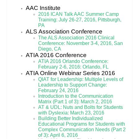
AAC Institute
2016 ICAN Talk AAC Summer Camp
Training: July 26-27, 2016, Pittsburgh,
PA
ALS Association Conference
The ALS Association 2016 Clinical
Conference: November 3-4, 2016, San
Diego, CA
ATIA 2016 Conference
ATIA 2016 Orlando Conference:
February 2-6, 2016: Orlando, FL
ATIA Online Webinar Series 2016
QIAT for Leadership: Multiple Levels of
Leadership to Support Change:
February 24, 2016
Introduction to the Communication
Matrix (Part 1 of 3): March 2, 2016
AT & UDL: Nuts and Bolts for Students
with Dyslexia: March 23, 2016
Building Better Individualized
Educational Programs for Students with
Complex Communication Needs (Part 2
of 3): April 6, 2016