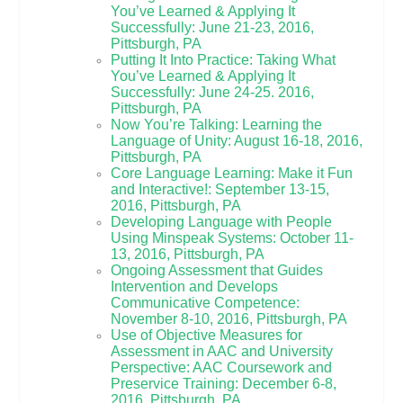
You’ve Learned & Applying It
Successfully: June 21-23, 2016,
Pittsburgh, PA
Putting It Into Practice: Taking What
You’ve Learned & Applying It
Successfully: June 24-25. 2016,
Pittsburgh, PA
Now You’re Talking: Learning the
Language of Unity: August 16-18, 2016,
Pittsburgh, PA
Core Language Learning: Make it Fun
and Interactive!: September 13-15,
2016, Pittsburgh, PA
Developing Language with People
Using Minspeak Systems: October 11-
13, 2016, Pittsburgh, PA
Ongoing Assessment that Guides
Intervention and Develops
Communicative Competence:
November 8-10, 2016, Pittsburgh, PA
Use of Objective Measures for
Assessment in AAC and University
Perspective: AAC Coursework and
Preservice Training: December 6-8,
2016, Pittsburgh, PA