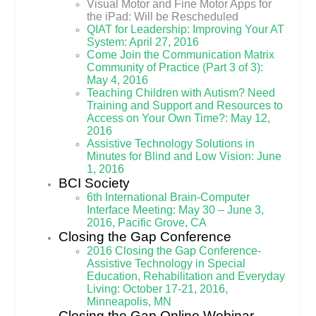
Visual Motor and Fine Motor Apps for
the iPad: Will be Rescheduled
QIAT for Leadership: Improving Your AT
System: April 27, 2016
Come Join the Communication Matrix
Community of Practice (Part 3 of 3):
May 4, 2016
Teaching Children with Autism? Need
Training and Support and Resources to
Access on Your Own Time?: May 12,
2016
Assistive Technology Solutions in
Minutes for Blind and Low Vision: June
1, 2016
BCI Society
6th International Brain-Computer
Interface Meeting: May 30 – June 3,
2016, Pacific Grove, CA
Closing the Gap Conference
2016 Closing the Gap Conference-
Assistive Technology in Special
Education, Rehabilitation and Everyday
Living: October 17-21, 2016,
Minneapolis, MN
Closing the Gap Online Webinar