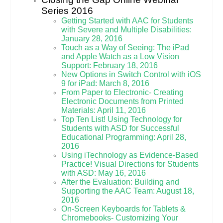
Series 2016
Getting Started with AAC for Students
with Severe and Multiple Disabilities:
January 28, 2016
Touch as a Way of Seeing: The iPad
and Apple Watch as a Low Vision
Support: February 18, 2016
New Options in Switch Control with iOS
9 for iPad: March 8, 2016
From Paper to Electronic- Creating
Electronic Documents from Printed
Materials: April 11, 2016
Top Ten List! Using Technology for
Students with ASD for Successful
Educational Programming: April 28,
2016
Using iTechnology as Evidence-Based
Practice! Visual Directions for Students
with ASD: May 16, 2016
After the Evaluation: Building and
Supporting the AAC Team: August 18,
2016
On-Screen Keyboards for Tablets &
Chromebooks- Customizing Your