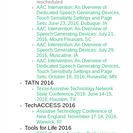
rescheduled
AAC Intervention: An Overview of
Dedicated Speech Generating Devices,
Touch Sensitivity Settings and Page
Sets: June 23, 2016, Dubuque, IA
AAC Intervention: An Overview of
Speech Generating Devices: July 21,
2016, Mount Pleasant, SC
AAC Intervention: An Overview of
Speech Generating Devices: July 29,
2016, Muscatine, IA
AAC Intervention: An Overview of
Dedicated Speech Generating Devices,
Touch Sensitivity Settings and Page
Sets: October 18, 2016, Roseville, MN
TATN 2016
Texas Assistive Technology Network
State Conference 2016: June 14-15,
2016, Houston, TX
TechACCESS 2016
Assistive Technology Conference of
New England: November 17-18, 2016,
Warwick, RI
Tools for Life 2016