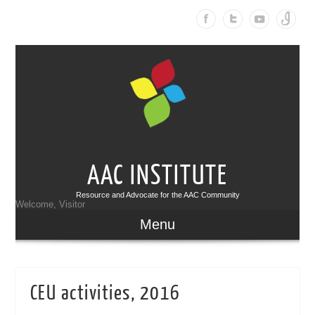
AAC INSTITUTE
Resource and Advocate for the AAC Community
Welcome, Visitor
Menu
CEU activities, 2016