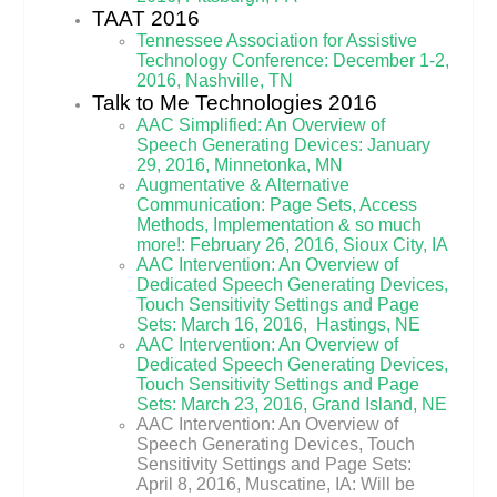
TAAT 2016
Tennessee Association for Assistive
Technology Conference: December 1-2,
2016, Nashville, TN
Talk to Me Technologies 2016
AAC Simplified: An Overview of
Speech Generating Devices: January
29, 2016, Minnetonka, MN
Augmentative & Alternative
Communication: Page Sets, Access
Methods, Implementation & so much
more!: February 26, 2016, Sioux City, IA
AAC Intervention: An Overview of
Dedicated Speech Generating Devices,
Touch Sensitivity Settings and Page
Sets: March 16, 2016, Hastings, NE
AAC Intervention: An Overview of
Dedicated Speech Generating Devices,
Touch Sensitivity Settings and Page
Sets: March 23, 2016, Grand Island, NE
AAC Intervention: An Overview of
Speech Generating Devices, Touch
Sensitivity Settings and Page Sets:
April 8, 2016, Muscatine, IA: Will be