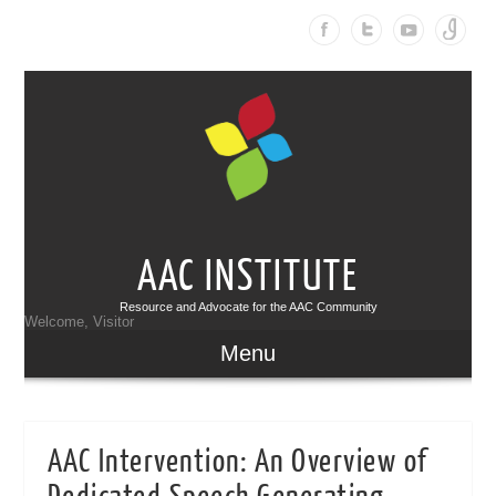
AAC INSTITUTE
Resource and Advocate for the AAC Community
Welcome, Visitor
Menu
AAC Intervention: An Overview of