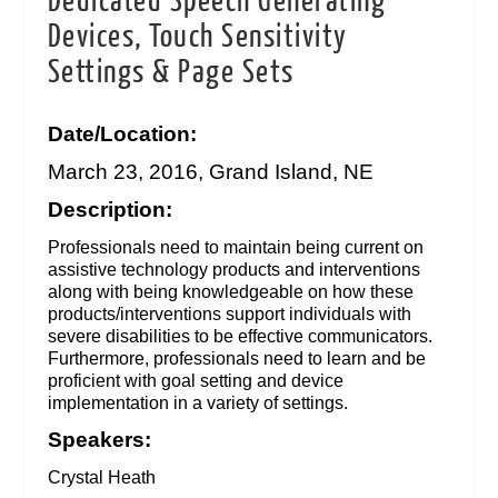
Dedicated Speech Generating
Devices, Touch Sensitivity
Settings & Page Sets
Date/Location:
March 23, 2016, Grand Island, NE
Description:
Professionals need to maintain being current on
assistive technology products and interventions
along with being knowledgeable on how these
products/interventions support individuals with
severe disabilities to be effective communicators.
Furthermore, professionals need to learn and be
proficient with goal setting and device
implementation in a variety of settings.
Speakers:
Crystal Heath