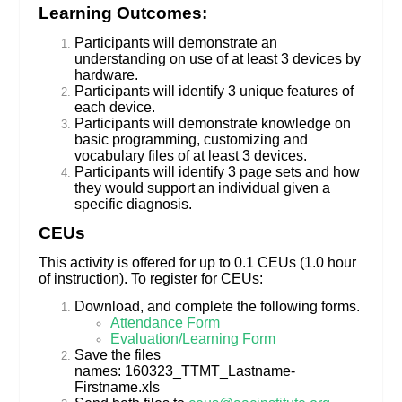
Learning Outcomes:
Participants will demonstrate an
understanding on use of at least 3 devices by
hardware.
Participants will identify 3 unique features of
each device.
Participants will demonstrate knowledge on
basic programming, customizing and
vocabulary files of at least 3 devices.
Participants will identify 3 page sets and how
they would support an individual given a
specific diagnosis.
CEUs
This activity is offered for up to 0.1 CEUs (1.0 hour
of instruction). To register for CEUs:
Download, and complete the following forms.
Attendance Form
Evaluation/Learning Form
Save the files
names: 160323_TTMT_Lastname-
Firstname.xls