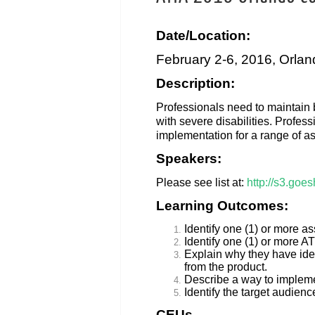
Date/Location:
February 2-6, 2016, Orlan
Description:
Professionals need to maintain b
with severe disabilities. Profes
implementation for a range of as
Speakers:
Please see list at:
http://s3.goe
Learning Outcomes:
Identify one (1) or more as
Identify one (1) or more AT
Explain why they have ident
from the product.
Describe a way to implement
Identify the target audienc
CEUs