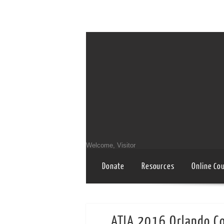
Welcome, Visitor
Donate
Resources
Online Co
ATIA 2016 Orlando C