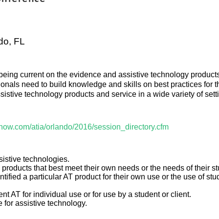
do, FL
eing current on the evidence and assistive technology products 
sionals need to build knowledge and skills on best practices for
sistive technology products and service in a wide variety of sett
show.com/atia/orlando/2016/session_directory.cfm
sistive technologies.
 products that best meet their own needs or the needs of their st
ified a particular AT product for their own use or the use of stu
 AT for individual use or for use by a student or client.
e for assistive technology.