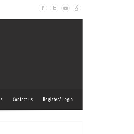
us
Contact us
Register/ Login