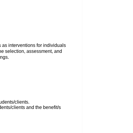
as interventions for individuals
 the selection, assessment, and
ings.
udents/clients.
dents/clients and the benefit/s