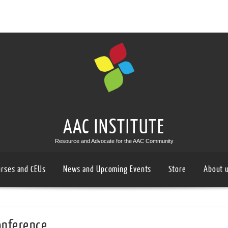
AAC INSTITUTE
Resource and Advocate for the AAC Community
urses and CEUs
News and Upcoming Events
Store
About 
onference