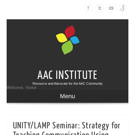
AAC INSTITUTE
Resource and Advocate for the AAC Community
Welcome, Visitor
Menu
UNITY/LAMP Seminar: Strategy for