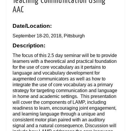
Teaching Communication Using
AAC
Date/Location:
September 18-20, 2018, Pittsburgh
Description:
The focus of this 2.5 day seminar will be to provide
learners with a theoretical and practical foundation
for the use of core vocabulary as it pertains to
language and vocabulary development for
augmented communicators as well as how to
integrate the use of core vocabulary as a primary
strategy for targeting communication and language
in home and academic settings. This presentation
will cover the components of LAMP, including
readiness to learn, encouraging joint engagement,
and learning language through a unique and
consistent motor plan paired with an auditory
signal and a natural consequence. Discussion will