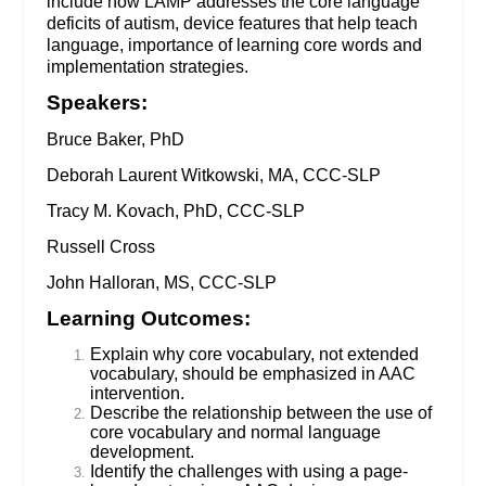
include how LAMP addresses the core language
deficits of autism, device features that help teach
language, importance of learning core words and
implementation strategies.
Speakers:
Bruce Baker, PhD
Deborah Laurent Witkowski, MA, CCC-SLP
Tracy M. Kovach, PhD, CCC-SLP
Russell Cross
John Halloran, MS, CCC-SLP
Learning Outcomes:
Explain why core vocabulary, not extended
vocabulary, should be emphasized in AAC
intervention.
Describe the relationship between the use of
core vocabulary and normal language
development.
Identify the challenges with using a page-