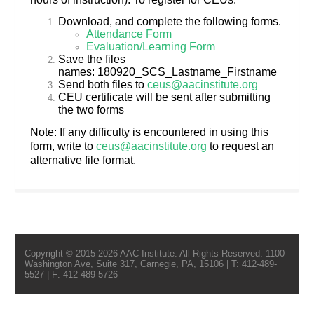
Download, and complete the following forms.
Attendance Form
Evaluation/Learning Form
Save the files
names: 180920_SCS_Lastname_Firstname
Send both files to
ceus@aacinstitute.org
CEU certificate will be sent after submitting
the two forms
Note: If any difficulty is encountered in using this
form, write to
ceus@aacinstitute.org
to request an
alternative file format.
Copyright © 2015-2026 AAC Institute. All Rights Reserved. 1100
Washington Ave, Suite 317, Carnegie, PA, 15106 | T: 412-489-
5527 | F: 412-489-5726