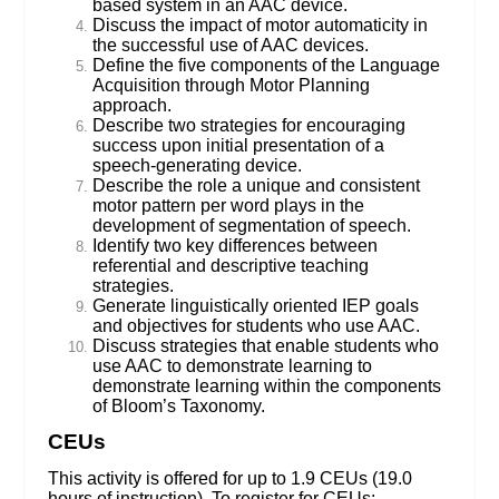
based system in an AAC device.
Discuss the impact of motor automaticity in
the successful use of AAC devices.
Define the five components of the Language
Acquisition through Motor Planning
approach.
Describe two strategies for encouraging
success upon initial presentation of a
speech-generating device.
Describe the role a unique and consistent
motor pattern per word plays in the
development of segmentation of speech.
Identify two key differences between
referential and descriptive teaching
strategies.
Generate linguistically oriented IEP goals
and objectives for students who use AAC.
Discuss strategies that enable students who
use AAC to demonstrate learning to
demonstrate learning within the components
of Bloom’s Taxonomy.
CEUs
This activity is offered for up to 1.9 CEUs (19.0
hours of instruction). To register for CEUs: