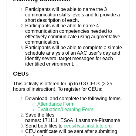
Participants will be able to name the 3
communication skills levels and to provide a
short description of each.
Participants will be able to name 4
communication competencies needed to
effectively communicate using augmentative
communication.
Participants will be able to complete a simple
schedule analysis of an AAC user’s day and
identify several target messages for each
identified environment.
CEUs
This activity is offered for up to 0.3 CEUs (3.25
hours of instruction). To register for CEUs:
Download, and complete the following forms.
Attendance Form
Evaluation/Learning Form
Save the files
names: 171111_ESoA_Lastname-Firstname
Send both files to
ceus@aacinstitute.org
CEU certificate will be sent after submitting