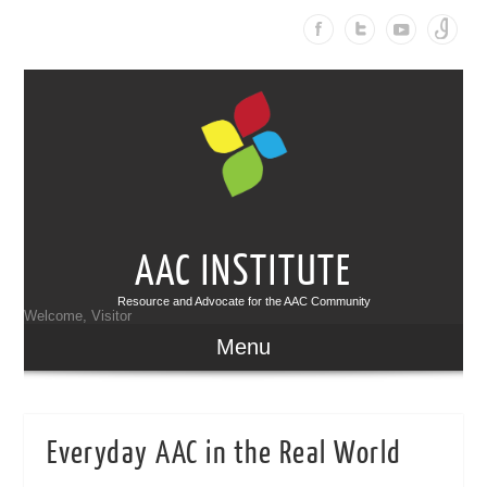
AAC INSTITUTE
Resource and Advocate for the AAC Community
Welcome, Visitor
Menu
Everyday AAC in the Real World