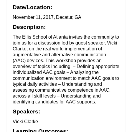
Date/Location:
November 11, 2017, Decatur, GA
Description:
The Ellis School of Atlanta invites the community to
join us for a discussion led by guest speaker, Vicki
Clarke, on the real world implementation of
augmentative and alternative communication
(AAC) devices. This workshop provides an
overview of topics including: – Defining appropriate
individualized AAC goals – Analyzing the
communication environment to match AAC goals to
typical daily activities – Understanding and
assessing communicative competence in AAC,
across all skill levels – Understanding and
identifying candidates for AAC supports.
Speakers:
Vicki Clarke
Learning Outcomes: