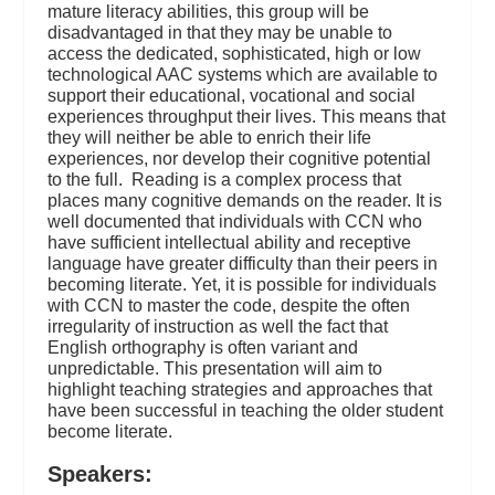
mature literacy abilities, this group will be
disadvantaged in that they may be unable to
access the dedicated, sophisticated, high or low
technological AAC systems which are available to
support their educational, vocational and social
experiences throughput their lives. This means that
they will neither be able to enrich their life
experiences, nor develop their cognitive potential
to the full. Reading is a complex process that
places many cognitive demands on the reader. It is
well documented that individuals with CCN who
have sufficient intellectual ability and receptive
language have greater difficulty than their peers in
becoming literate. Yet, it is possible for individuals
with CCN to master the code, despite the often
irregularity of instruction as well the fact that
English orthography is often variant and
unpredictable. This presentation will aim to
highlight teaching strategies and approaches that
have been successful in teaching the older student
become literate.
Speakers: