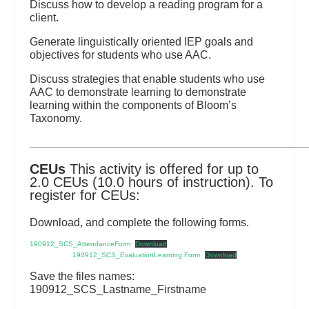
Discuss how to develop a reading program for a
client.
Generate linguistically oriented IEP goals and
objectives for students who use AAC.
Discuss strategies that enable students who use
AAC to demonstrate learning to demonstrate
learning within the components of Bloom’s
Taxonomy.
_________________________________________________________
CEUs
This activity is offered for up to
2.0 CEUs (10.0 hours of instruction). To
register for CEUs:
Download, and complete the following forms.
190912_SCS_AttendanceForm
Download
190912_SCS_EvaluationLearning Form
Download
Save the files names:
190912_SCS_Lastname_Firstname