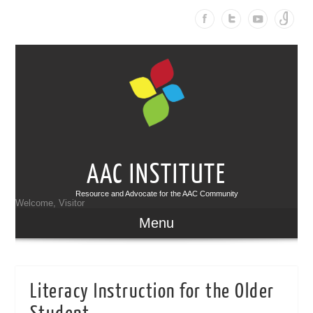
AAC INSTITUTE
Resource and Advocate for the AAC Community
Welcome, Visitor
Menu
Literacy Instruction for the Older