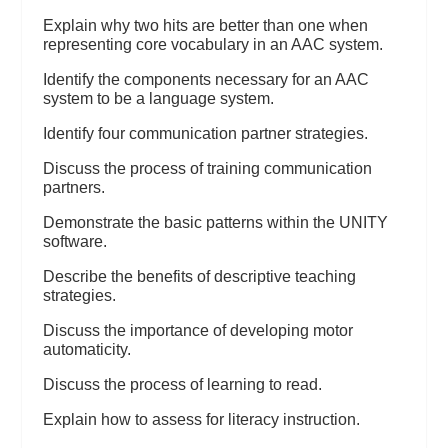
Explain why two hits are better than one when
representing core vocabulary in an AAC system.
Identify the components necessary for an AAC
system to be a language system.
Identify four communication partner strategies.
Discuss the process of training communication
partners.
Demonstrate the basic patterns within the UNITY
software.
Describe the benefits of descriptive teaching
strategies.
Discuss the importance of developing motor
automaticity.
Discuss the process of learning to read.
Explain how to assess for literacy instruction.