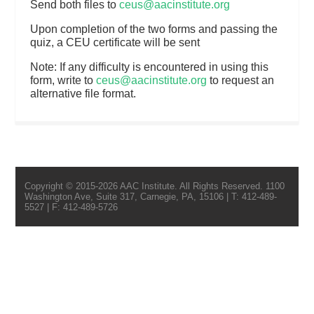
Send both files to
ceus@aacinstitute.org
Upon completion of the two forms and passing the
quiz, a CEU certificate will be sent
Note: If any difficulty is encountered in using this
form, write to
ceus@aacinstitute.org
to request an
alternative file format.
Copyright © 2015-2026 AAC Institute. All Rights Reserved. 1100
Washington Ave, Suite 317, Carnegie, PA, 15106 | T: 412-489-
5527 | F: 412-489-5726