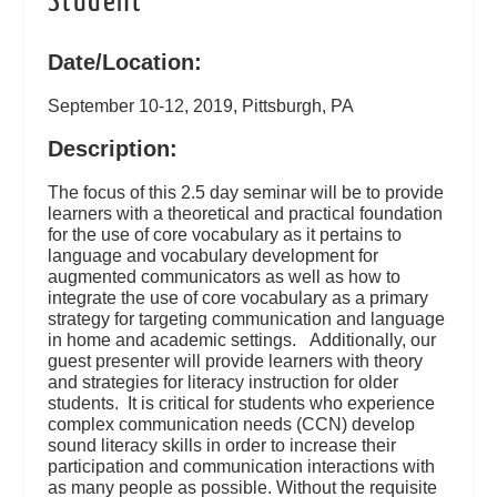
Student
Date/Location:
September 10-12, 2019, Pittsburgh, PA
Description:
The focus of this 2.5 day seminar will be to provide
learners with a theoretical and practical foundation
for the use of core vocabulary as it pertains to
language and vocabulary development for
augmented communicators as well as how to
integrate the use of core vocabulary as a primary
strategy for targeting communication and language
in home and academic settings. Additionally, our
guest presenter will provide learners with theory
and strategies for literacy instruction for older
students. It is critical for students who experience
complex communication needs (CCN) develop
sound literacy skills in order to increase their
participation and communication interactions with
as many people as possible. Without the requisite