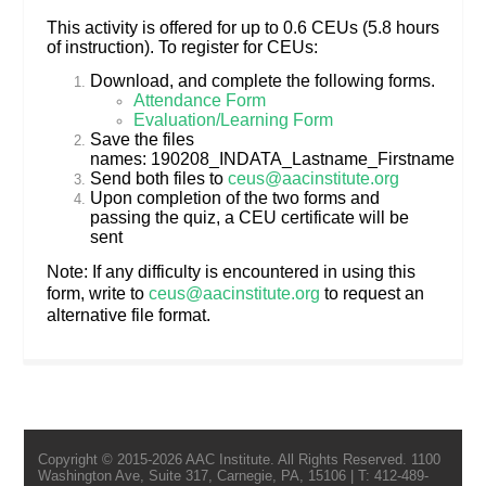
This activity is offered for up to 0.6 CEUs (5.8 hours
of instruction). To register for CEUs:
Download, and complete the following forms.
Attendance Form
Evaluation/Learning Form
Save the files
names: 190208_INDATA_Lastname_Firstname
Send both files to
ceus@aacinstitute.org
Upon completion of the two forms and
passing the quiz, a CEU certificate will be
sent
Note: If any difficulty is encountered in using this
form, write to
ceus@aacinstitute.org
to request an
alternative file format.
Copyright © 2015-2026 AAC Institute. All Rights Reserved. 1100
Washington Ave, Suite 317, Carnegie, PA, 15106 | T: 412-489-