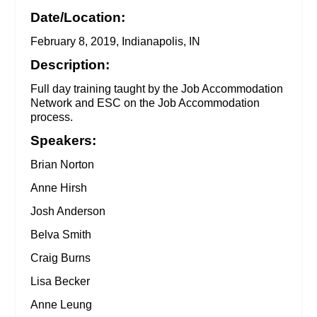
Date/Location:
February 8, 2019, Indianapolis, IN
Description:
Full day training taught by the Job Accommodation
Network and ESC on the Job Accommodation
process.
Speakers:
Brian Norton
Anne Hirsh
Josh Anderson
Belva Smith
Craig Burns
Lisa Becker
Anne Leung