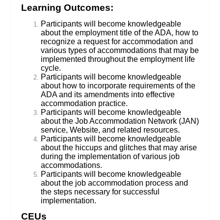
Learning Outcomes:
Participants will become knowledgeable
about the employment title of the ADA, how to
recognize a request for accommodation and
various types of accommodations that may be
implemented throughout the employment life
cycle.
Participants will become knowledgeable
about how to incorporate requirements of the
ADA and its amendments into effective
accommodation practice.
Participants will become knowledgeable
about the Job Accommodation Network (JAN)
service, Website, and related resources.
Participants will become knowledgeable
about the hiccups and glitches that may arise
during the implementation of various job
accommodations.
Participants will become knowledgeable
about the job accommodation process and
the steps necessary for successful
implementation.
CEUs