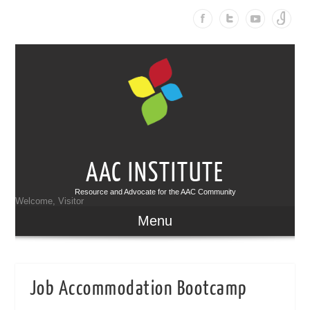
AAC INSTITUTE
Resource and Advocate for the AAC Community
Welcome, Visitor
Menu
Job Accommodation Bootcamp