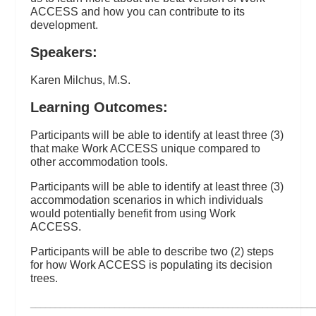
ACCESS and how you can contribute to its
development.
Speakers:
Karen Milchus, M.S.
Learning Outcomes:
Participants will be able to identify at least three (3)
that make Work ACCESS unique compared to
other accommodation tools.
Participants will be able to identify at least three (3)
accommodation scenarios in which individuals
would potentially benefit from using Work
ACCESS.
Participants will be able to describe two (2) steps
for how Work ACCESS is populating its decision
trees.
_________________________________________________________