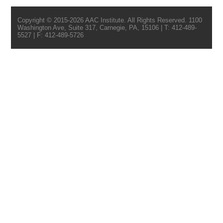
Copyright © 2015-2026 AAC Institute. All Rights Reserved. 1100
Washington Ave, Suite 317, Carnegie, PA, 15106 | T: 412-489-
5527 | F: 412-489-5726