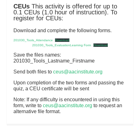
CEUs
This activity is offered for up to
0.1 CEUs (1.0 hour of instruction). To
register for CEUs:
Download and complete the following forms.
201030_Tools_Attendance
Download
201030_Tools_EvaluationLearning Form
Download
Save the files names:
201030_Tools_Lastname_Firstname
Send both files to
ceus@aacinstitute.org
Upon completion of the two forms and passing the
quiz, a CEU certificate will be sent
Note: If any difficulty is encountered in using this
form, write to
ceus@aacinstitute.org
to request an
alternative file format.