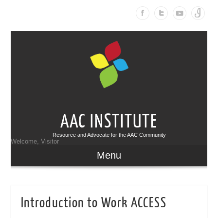
AAC INSTITUTE
Resource and Advocate for the AAC Community
Welcome, Visitor
Menu
Introduction to Work ACCESS