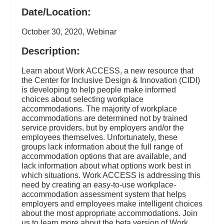
Date/Location:
October 30, 2020, Webinar
Description:
Learn about Work ACCESS, a new resource that
the Center for Inclusive Design & Innovation (CIDI)
is developing to help people make informed
choices about selecting workplace
accommodations. The majority of workplace
accommodations are determined not by trained
service providers, but by employers and/or the
employees themselves. Unfortunately, these
groups lack information about the full range of
accommodation options that are available, and
lack information about what options work best in
which situations. Work ACCESS is addressing this
need by creating an easy-to-use workplace-
accommodation assessment system that helps
employers and employees make intelligent choices
about the most appropriate accommodations. Join
us to learn more about the beta version of Work