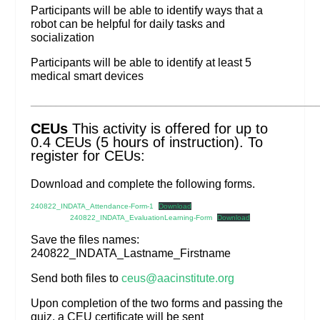
Participants will be able to identify ways that a
robot can be helpful for daily tasks and
socialization
Participants will be able to identify at least 5
medical smart devices
_________________________________________________________
CEUs
This activity is offered for up to
0.4 CEUs (5 hours of instruction). To
register for CEUs:
Download and complete the following forms.
240822_INDATA_Attendance-Form-1
Download
240822_INDATA_EvaluationLearning-Form
Download
Save the files names:
240822_INDATA_Lastname_Firstname
Send both files to
ceus@aacinstitute.org
Upon completion of the two forms and passing the
quiz, a CEU certificate will be sent