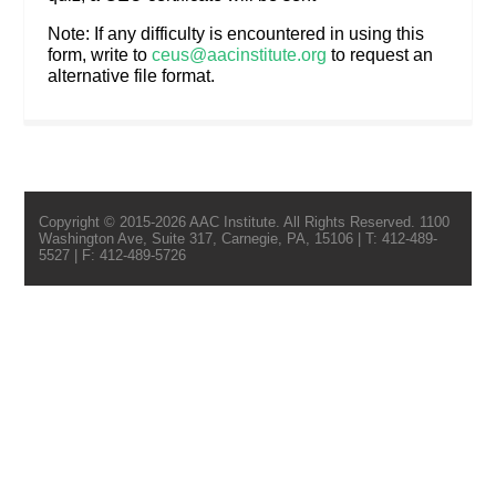
Note: If any difficulty is encountered in using this
form, write to
ceus@aacinstitute.org
to request an
alternative file format.
Copyright © 2015-2026 AAC Institute. All Rights Reserved. 1100
Washington Ave, Suite 317, Carnegie, PA, 15106 | T: 412-489-
5527 | F: 412-489-5726