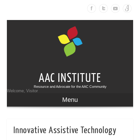
AAC INSTITUTE
Resource and Advocate for the AAC Community
Welcome, Visitor
Menu
Innovative Assistive Technology