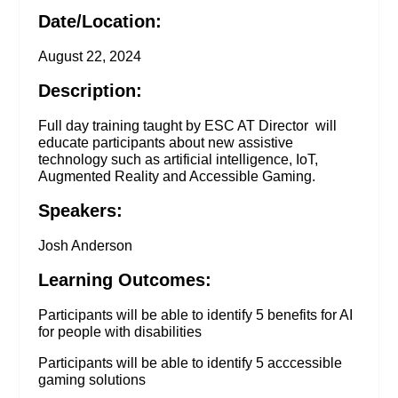
Date/Location:
August 22, 2024
Description:
Full day training taught by ESC AT Director will
educate participants about new assistive
technology such as artificial intelligence, IoT,
Augmented Reality and Accessible Gaming.
Speakers:
Josh Anderson
Learning Outcomes:
Participants will be able to identify 5 benefits for AI
for people with disabilities
Participants will be able to identify 5 acccessible
gaming solutions