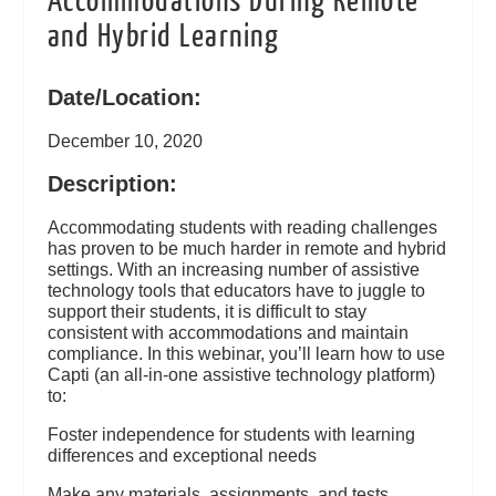
Accommodations During Remote
and Hybrid Learning
Date/Location:
December 10, 2020
Description:
Accommodating students with reading challenges
has proven to be much harder in remote and hybrid
settings. With an increasing number of assistive
technology tools that educators have to juggle to
support their students, it is difficult to stay
consistent with accommodations and maintain
compliance. In this webinar, you’ll learn how to use
Capti (an all-in-one assistive technology platform)
to:
Foster independence for students with learning
differences and exceptional needs
Make any materials, assignments, and tests