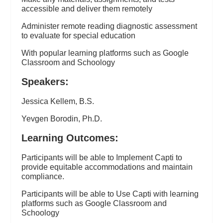
accessible and deliver them remotely
Administer remote reading diagnostic assessment
to evaluate for special education
With popular learning platforms such as Google
Classroom and Schoology
Speakers:
Jessica Kellem, B.S.
Yevgen Borodin, Ph.D.
Learning Outcomes:
Participants will be able to Implement Capti to
provide equitable accommodations and maintain
compliance.
Participants will be able to Use Capti with learning
platforms such as Google Classroom and
Schoology