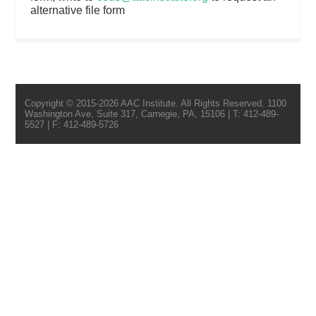
alternative file form
Copyright © 2015-2026 AAC Institute. All Rights Reserved. 1100
Washington Ave, Suite 317, Carnegie, PA, 15106 | T: 412-489-
5527 | F: 412-489-5726