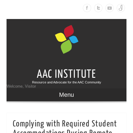
AAC INSTITUTE
Resource and Advocate for the AAC Community
Welcome, Visitor
Menu
Complying with Required Student