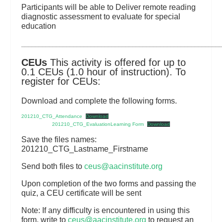
Participants will be able to Deliver remote reading
diagnostic assessment to evaluate for special
education
_________________________________________________________
CEUs
This activity is offered for up to
0.1 CEUs (1.0 hour of instruction). To
register for CEUs:
Download and complete the following forms.
201210_CTG_Attendance
Download
201210_CTG_EvaluationLearning Form
Download
Save the files names:
201210_CTG_Lastname_Firstname
Send both files to
ceus@aacinstitute.org
Upon completion of the two forms and passing the
quiz, a CEU certificate will be sent
Note: If any difficulty is encountered in using this
form, write to
ceus@aacinstitute.org
to request an