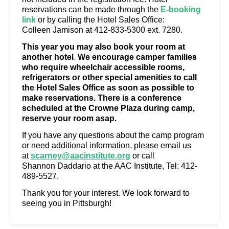
reservations can be made through the
E-booking
link
or by calling the Hotel Sales Office:
Colleen Jamison at 412-833-5300 ext. 7280.
This year you may also book your room at
another hotel
.
We encourage camper families
who require wheelchair accessible rooms,
refrigerators or other special amenities to call
the Hotel Sales Office as soon as possible to
make reservations. There is a conference
scheduled at the Crowne Plaza during camp,
reserve your room asap.
If you have any questions about the camp program
or need additional information, please email us
at
scarney@aacinstitute.org
or call
Shannon Daddario at the AAC Institute, Tel: 412-
489-5527.
Thank you for your interest. We look forward to
seeing you in Pittsburgh!