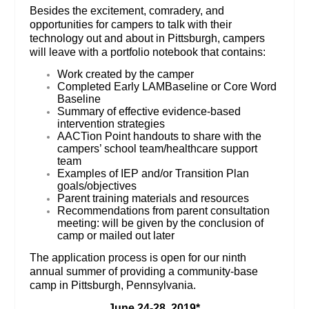
Besides the excitement, comradery, and
opportunities for campers to talk with their
technology out and about in Pittsburgh, campers
will leave with a portfolio notebook that contains:
Work created by the camper
Completed Early LAMBaseline or Core Word
Baseline
Summary of effective evidence-based
intervention strategies
AACTion Point handouts to share with the
campers’ school team/healthcare support
team
Examples of IEP and/or Transition Plan
goals/objectives
Parent training materials and resources
Recommendations from parent consultation
meeting: will be given by the conclusion of
camp or mailed out later
The application process is open for our ninth
annual summer of providing a community-base
camp in Pittsburgh, Pennsylvania.
June 24-28, 2019*