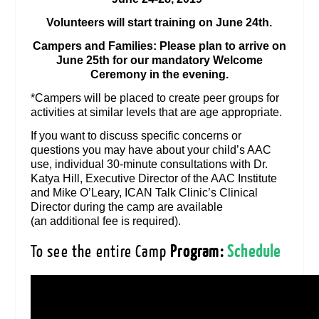
Volunteers will start training on June 24th.
Campers and Families: Please plan to arrive on
June 25th for our mandatory Welcome
Ceremony in the evening.
*Campers will be placed to create peer groups for
activities at similar levels that are age appropriate.
If you want to discuss specific concerns or
questions you may have about your child’s AAC
use, individual 30-minute consultations with Dr.
Katya Hill, Executive Director of the AAC Institute
and Mike O’Leary, ICAN Talk Clinic’s Clinical
Director during the camp are available
(an
additional
fee is required).
To see the entire Camp
Program:
Schedule