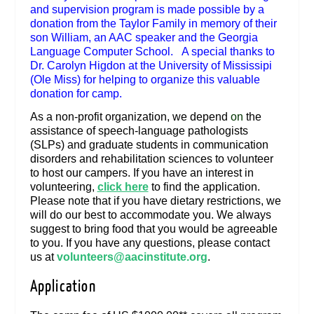
and supervision program is made possible by a
donation from the Taylor Family in memory of their
son William, an AAC speaker and the Georgia
Language Computer School. A special thanks to
Dr. Carolyn Higdon at the University of Mississipi
(Ole Miss) for helping to organize this valuable
donation for camp.
As a non-profit organization, we depend
on
the
assistance of speech-language pathologists
(SLPs) and graduate students in communication
disorders and rehabilitation sciences to volunteer
to host our campers. If you have an interest in
volunteering,
click here
to find the application.
Please note that if you have dietary restrictions, we
will do our best to accommodate you. We always
suggest to bring food that you would be agreeable
to you. If you have any questions, please contact
us at
volunteers@aacinstitute.org
.
Application