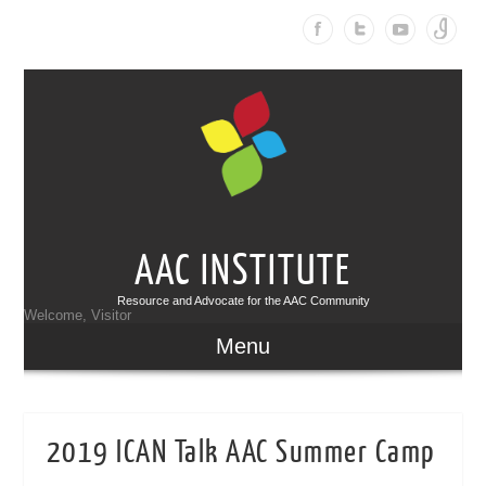
AAC INSTITUTE
Resource and Advocate for the AAC Community
Welcome, Visitor
Menu
2019 ICAN Talk AAC Summer Camp