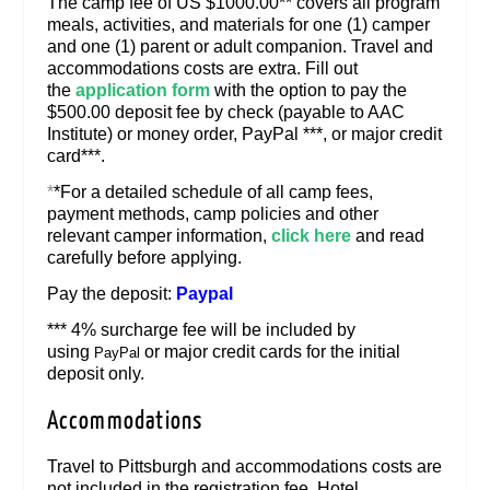
The camp fee of US $1000.00** covers all program
meals, activities, and materials for one (1) camper
and one (1) parent or adult companion. Travel and
accommodations costs are extra. Fill out
the
application form
with the option to pay the
$500.00 deposit fee by check (payable to AAC
Institute) or money order, PayPal ***, or major credit
card***.
*
*For a detailed schedule of all camp fees,
payment methods, camp policies and other
relevant camper information,
click here
and read
carefully before applying.
Pay the deposit:
Paypal
*** 4% surcharge fee will be included by
using
or major credit cards for the initial
PayPal
deposit only.
Accommodations
Travel to Pittsburgh and accommodations costs are
not included in the registration fee. Hotel