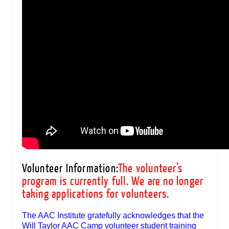
Volunteer Information:
The volunteer’s
program is currently full. We are no longer
taking applications for volunteers.
The AAC Institute gratefully acknowledges that the
Will Taylor AAC Camp volunteer student training