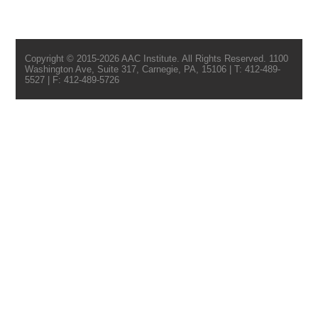
Copyright © 2015-2026 AAC Institute. All Rights Reserved. 1100
Washington Ave, Suite 317, Carnegie, PA, 15106 | T: 412-489-
5527 | F: 412-489-5726