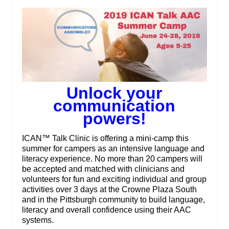
Unlock your
communication
powers!
ICAN™ Talk Clinic is offering a mini-camp this
summer for campers as an intensive language and
literacy experience. No more than 20 campers will
be accepted and matched with clinicians and
volunteers for fun and exciting individual and group
activities over 3 days at the Crowne Plaza South
and in the Pittsburgh community to build language,
literacy and overall confidence using their AAC
systems.