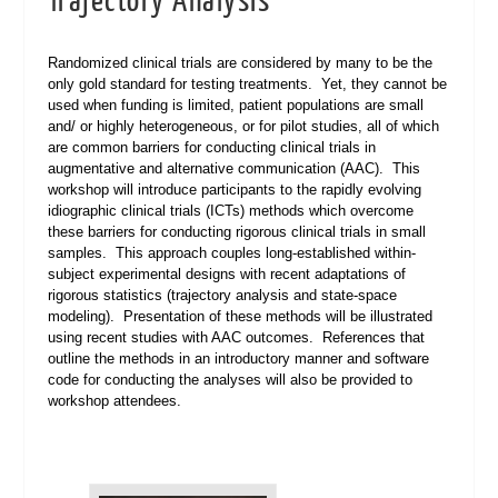
Trajectory Analysis
Randomized clinical trials are considered by many to be the
only gold standard for testing treatments. Yet, they cannot be
used when funding is limited, patient populations are small
and/ or highly heterogeneous, or for pilot studies, all of which
are common barriers for conducting clinical trials in
augmentative and alternative communication (AAC). This
workshop will introduce participants to the rapidly evolving
idiographic clinical trials (ICTs) methods which overcome
these barriers for conducting rigorous clinical trials in small
samples. This approach couples long-established within-
subject experimental designs with recent adaptations of
rigorous statistics (trajectory analysis and state-space
modeling). Presentation of these methods will be illustrated
using recent studies with AAC outcomes. References that
outline the methods in an introductory manner and software
code for conducting the analyses will also be provided to
workshop attendees.