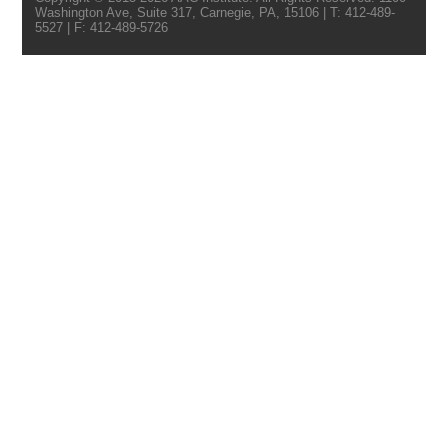
Washington Ave, Suite 317, Carnegie, PA, 15106 | T: 412-489-
5527 | F: 412-489-5726