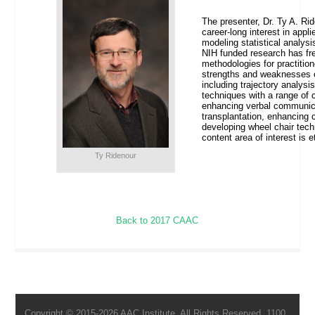
The presenter, Dr. Ty A. Ri
career-long interest in appli
modeling statistical analysis
NIH funded research has fre
methodologies for practitio
strengths and weaknesses of
including trajectory analysi
techniques with a range of c
enhancing verbal communicat
transplantation, enhancing 
developing wheel chair tech
content area of interest is
Ty Ridenour
Back to 2017 CAAC
Copyright © 2015-2026 AAC Institute. All Rights Reserved. 1100