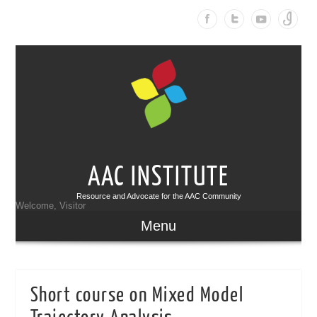
AAC INSTITUTE
Resource and Advocate for the AAC Community
Welcome, Visitor
Menu
Short course on Mixed Model