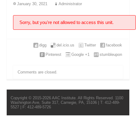
January 30, 2021
Administrator
Sorry, but you're not allowed to access this unit.
digg
del.icio.us
Twitter
facebook
Pinterest
Google +1
stumbleupon
Comments are closed.
Copyright © 2015-2026 AAC Institute. All Rights Reserved. 1100
Washington Ave, Suite 317, Carnegie, PA, 15106 | T: 412-489-
5527 | F: 412-489-5726