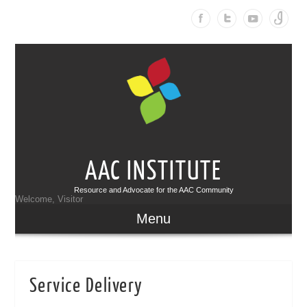
AAC INSTITUTE
Resource and Advocate for the AAC Community
Welcome, Visitor
Menu
Service Delivery