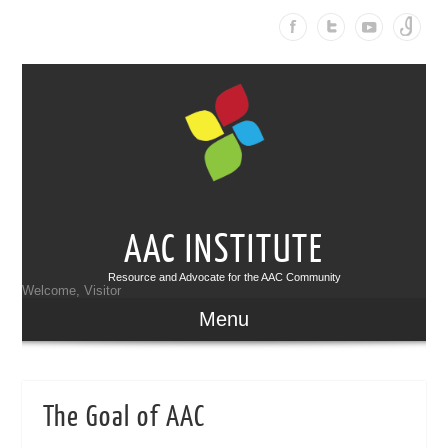
AAC INSTITUTE
Resource and Advocate for the AAC Community
Welcome, Visitor
Menu
The Goal of AAC