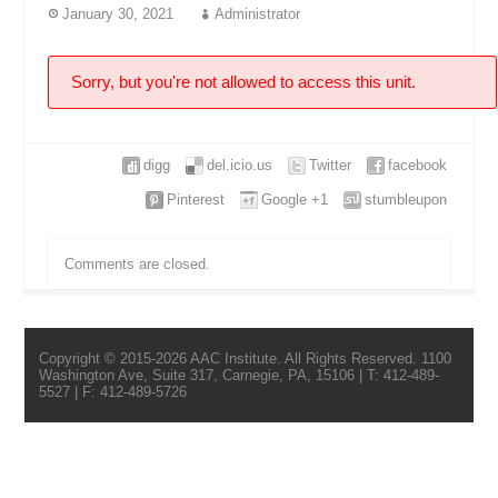
January 30, 2021
Administrator
Sorry, but you're not allowed to access this unit.
digg
del.icio.us
Twitter
facebook
Pinterest
Google +1
stumbleupon
Comments are closed.
Copyright © 2015-2026 AAC Institute. All Rights Reserved. 1100
Washington Ave, Suite 317, Carnegie, PA, 15106 | T: 412-489-
5527 | F: 412-489-5726