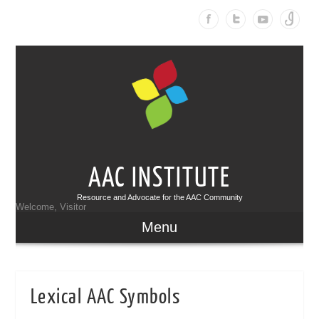
AAC INSTITUTE
Resource and Advocate for the AAC Community
Welcome, Visitor
Menu
Lexical AAC Symbols