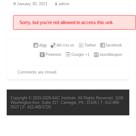
January 30, 2021
admin
Sorry, but you're not allowed to access this unit.
digg
del.icio.us
Twitter
facebook
Pinterest
Google +1
stumbleupon
Comments are closed.
Copyright © 2015-2026 AAC Institute. All Rights Reserved. 1100
Washington Ave, Suite 317, Carnegie, PA, 15106 | T: 412-489-
5527 | F: 412-489-5726