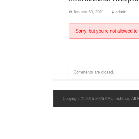
January 30, 2021
admin
Sorry, but you're not allowed to 
Comments are closed.
Copyright © 2015-2026 AAC Institute. All 