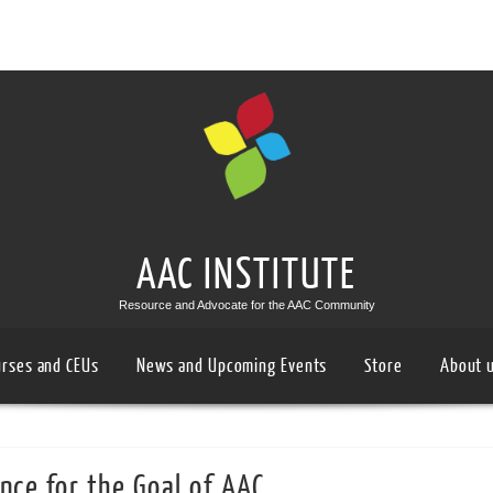
AAC INSTITUTE
Resource and Advocate for the AAC Community
urses and CEUs
News and Upcoming Events
Store
About 
nce for the Goal of AAC