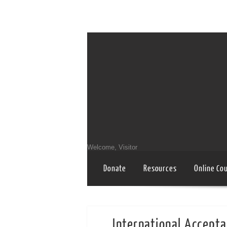
Welcome, Visitor
Donate
Resources
Online Co
International Accepta