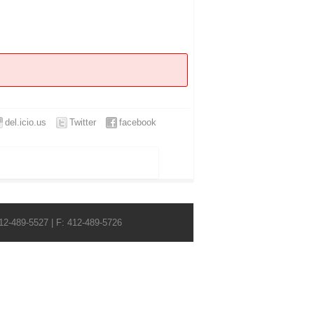
del.icio.us
Twitter
facebook
412-489-5527 | F: 412-489-5726