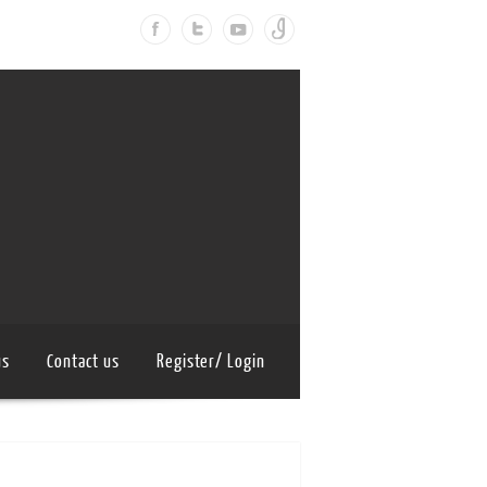
us
Contact us
Register/ Login