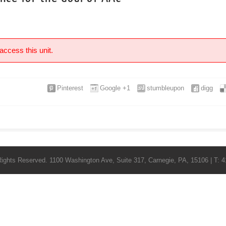
access this unit.
Pinterest
Google +1
stumbleupon
digg
Rights Reserved. 1100 Washington Ave, Suite 317, Carnegie, PA, 15106 | T: 