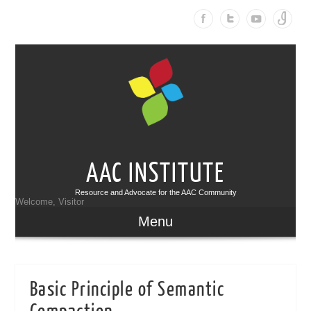
AAC INSTITUTE
Resource and Advocate for the AAC Community
Welcome, Visitor
Menu
Basic Principle of Semantic