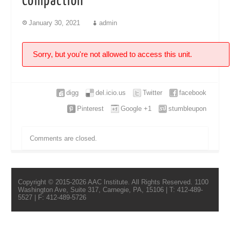
Compaction
January 30, 2021
admin
Sorry, but you're not allowed to access this unit.
digg
del.icio.us
Twitter
facebook
Pinterest
Google +1
stumbleupon
Comments are closed.
Copyright © 2015-2026 AAC Institute. All Rights Reserved. 1100
Washington Ave, Suite 317, Carnegie, PA, 15106 | T: 412-489-
5527 | F: 412-489-5726