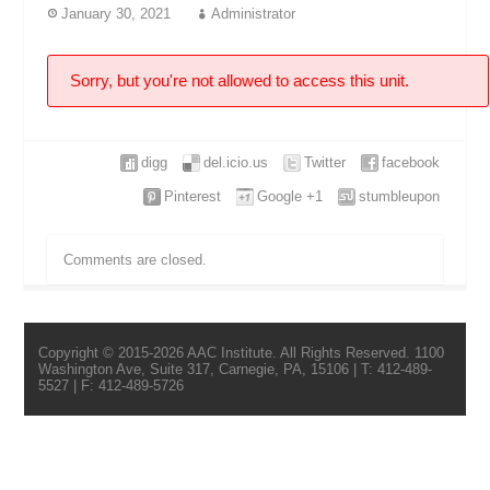
January 30, 2021
Administrator
Sorry, but you're not allowed to access this unit.
digg
del.icio.us
Twitter
facebook
Pinterest
Google +1
stumbleupon
Comments are closed.
Copyright © 2015-2026 AAC Institute. All Rights Reserved. 1100
Washington Ave, Suite 317, Carnegie, PA, 15106 | T: 412-489-
5527 | F: 412-489-5726