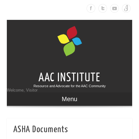
AAC INSTITUTE
Resource and Advocate for the AAC Community
Welcome, Visitor
Menu
ASHA Documents