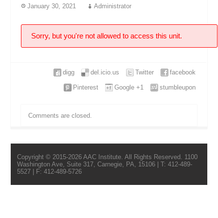
January 30, 2021
Administrator
Sorry, but you're not allowed to access this unit.
digg
del.icio.us
Twitter
facebook
Pinterest
Google +1
stumbleupon
Comments are closed.
Copyright © 2015-2026 AAC Institute. All Rights Reserved. 1100
Washington Ave, Suite 317, Carnegie, PA, 15106 | T: 412-489-
5527 | F: 412-489-5726