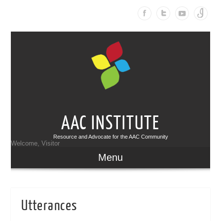
AAC INSTITUTE
Resource and Advocate for the AAC Community
Welcome, Visitor
Menu
Utterances