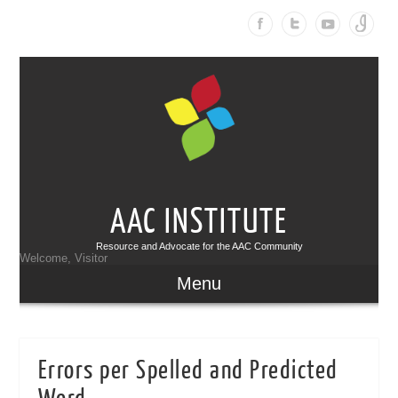
AAC INSTITUTE
Resource and Advocate for the AAC Community
Welcome, Visitor
Menu
Errors per Spelled and Predicted