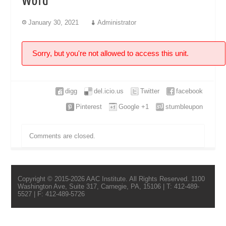
Word
January 30, 2021
Administrator
Sorry, but you're not allowed to access this unit.
digg
del.icio.us
Twitter
facebook
Pinterest
Google +1
stumbleupon
Comments are closed.
Copyright © 2015-2026 AAC Institute. All Rights Reserved. 1100
Washington Ave, Suite 317, Carnegie, PA, 15106 | T: 412-489-
5527 | F: 412-489-5726