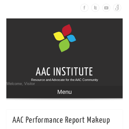
AAC INSTITUTE
Resource and Advocate for the AAC Community
Welcome, Visitor
Menu
AAC Performance Report Makeup