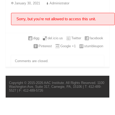
January 30, 2021
Administrator
Sorry, but you're not allowed to access this unit.
digg
del.icio.us
Twitter
facebook
Pinterest
Google +1
stumbleupon
Comments are closed.
Copyright © 2015-2026 AAC Institute. All Rights Reserved. 1100
Washington Ave, Suite 317, Carnegie, PA, 15106 | T: 412-489-
5527 | F: 412-489-5726