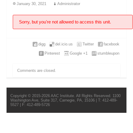
January 30, 2021
Administrator
Sorry, but you're not allowed to access this unit.
digg
del.icio.us
Twitter
facebook
Pinterest
Google +1
stumbleupon
Comments are closed.
Copyright © 2015-2026 AAC Institute. All Rights Reserved. 1100
Washington Ave, Suite 317, Carnegie, PA, 15106 | T: 412-489-
5527 | F: 412-489-5726