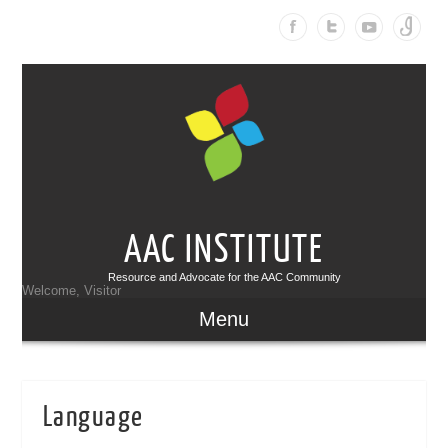
AAC INSTITUTE
Resource and Advocate for the AAC Community
Welcome, Visitor
Menu
Language