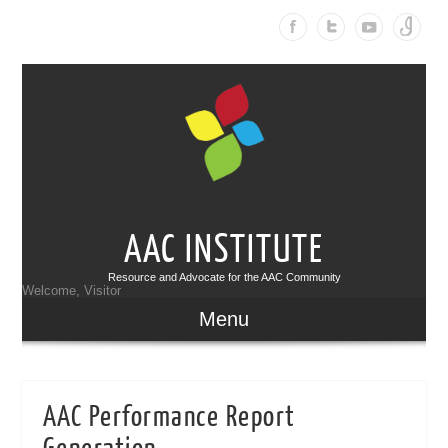
AAC INSTITUTE
Resource and Advocate for the AAC Community
Welcome, Visitor
Menu
AAC Performance Report