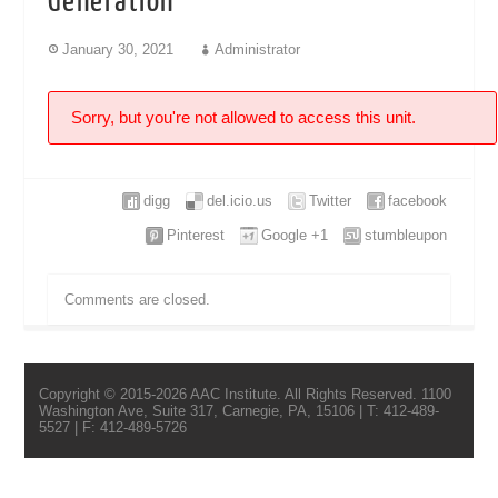
Generation
January 30, 2021
Administrator
Sorry, but you're not allowed to access this unit.
digg
del.icio.us
Twitter
facebook
Pinterest
Google +1
stumbleupon
Comments are closed.
Copyright © 2015-2026 AAC Institute. All Rights Reserved. 1100
Washington Ave, Suite 317, Carnegie, PA, 15106 | T: 412-489-
5527 | F: 412-489-5726