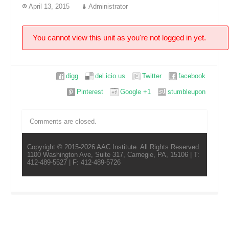
April 13, 2015
Administrator
You cannot view this unit as you're not logged in yet.
digg
del.icio.us
Twitter
facebook
Pinterest
Google +1
stumbleupon
Comments are closed.
Copyright © 2015-2026 AAC Institute. All Rights Reserved.
1100 Washington Ave, Suite 317, Carnegie, PA, 15106 | T:
412-489-5527 | F: 412-489-5726