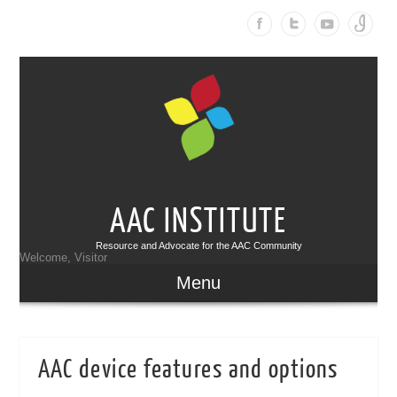
AAC INSTITUTE
Resource and Advocate for the AAC Community
Welcome, Visitor
Menu
AAC device features and options