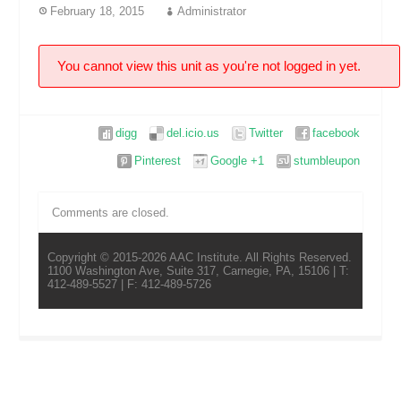
February 18, 2015
Administrator
You cannot view this unit as you're not logged in yet.
digg
del.icio.us
Twitter
facebook
Pinterest
Google +1
stumbleupon
Comments are closed.
Copyright © 2015-2026 AAC Institute. All Rights Reserved.
1100 Washington Ave, Suite 317, Carnegie, PA, 15106 | T:
412-489-5527 | F: 412-489-5726