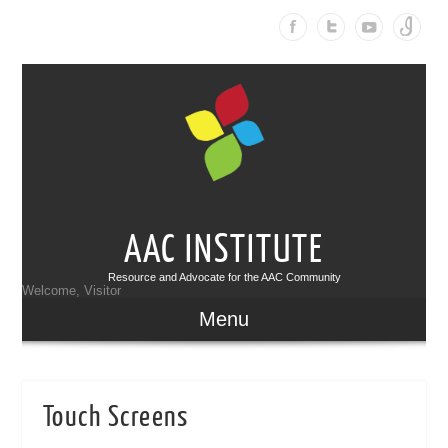
AAC INSTITUTE
Resource and Advocate for the AAC Community
Welcome, Visitor
Menu
Touch Screens