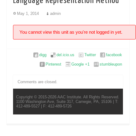
Language Representation Method
May 1, 2014
admin
You cannot view this unit as you're not logged in yet.
digg
del.icio.us
Twitter
facebook
Pinterest
Google +1
stumbleupon
Comments are closed.
Copyright © 2015-2026 AAC Institute. All Rights Reserved.
1100 Washington Ave, Suite 317, Carnegie, PA, 15106 | T:
412-489-5527 | F: 412-489-5726