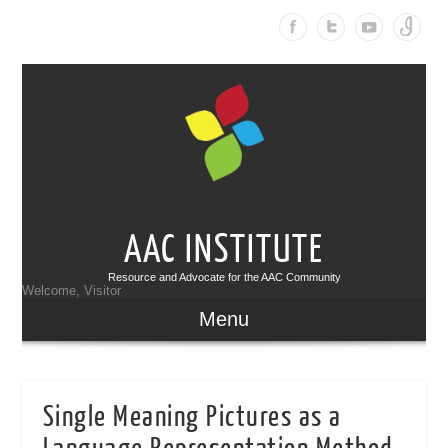
AAC INSTITUTE
Resource and Advocate for the AAC Community
Welcome, Visitor
Menu
Single Meaning Pictures as a