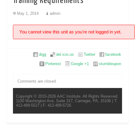
Training Requirements
May 1, 2014
admin
You cannot view this unit as you're not logged in yet.
digg
del.icio.us
Twitter
facebook
Pinterest
Google +1
stumbleupon
Comments are closed.
Copyright © 2015-2026 AAC Institute. All Rights Reserved.
1100 Washington Ave, Suite 317, Carnegie, PA, 15106 | T:
412-489-5527 | F: 412-489-5726