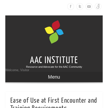
AAC INSTITUTE
Resource and Advocate for the AAC Community
Welcome, Visitor
Menu
Ease of Use at First Encounter and