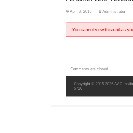
April 8, 2015
Administrator
You cannot view this unit as you
Comments are closed.
Copyright © 2015-2026 AAC Institu
5726