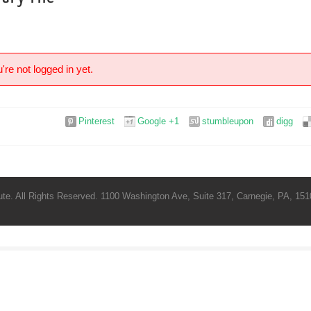
're not logged in yet.
Pinterest
Google +1
stumbleupon
digg
te. All Rights Reserved. 1100 Washington Ave, Suite 317, Carnegie, PA, 1510