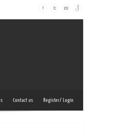
us
Contact us
Register/ Login