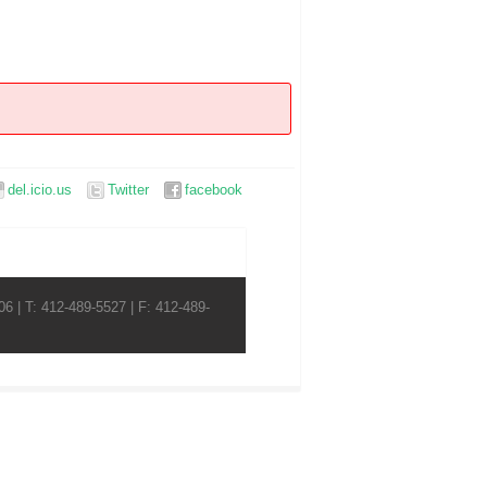
del.icio.us
Twitter
facebook
6 | T: 412-489-5527 | F: 412-489-