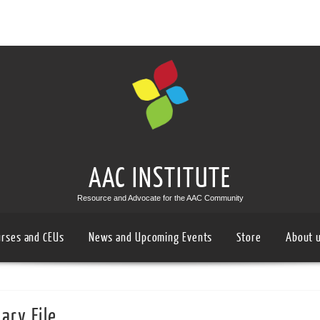
AAC INSTITUTE
Resource and Advocate for the AAC Community
urses and CEUs
News and Upcoming Events
Store
About 
ary File