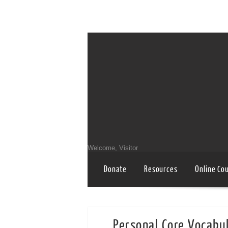
Welcome, Visitor
Donate
Resources
Online Co
Personal Core Vocabul