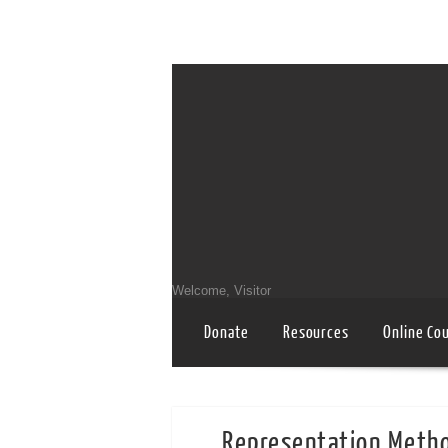
Welcome, Visitor
Donate
Resources
Online Co
Representation Meth