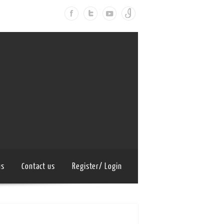
us
Contact us
Register/ Login