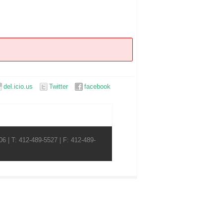
del.icio.us
Twitter
facebook
6 | T: 412-489-5527 | F: 412-489-