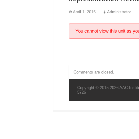
April 1, 2015
Administrator
You cannot view this unit as you
Comments are closed.
Copyright © 2015-2026 AAC Institu
5726