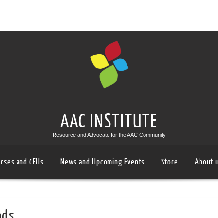
AAC INSTITUTE
Resource and Advocate for the AAC Community
urses and CEUs
News and Upcoming Events
Store
About 
ods