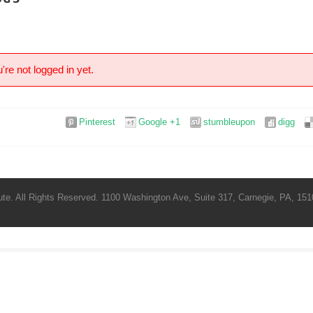
're not logged in yet.
Pinterest
Google +1
stumbleupon
digg
te. All Rights Reserved. 1100 Washington Ave, Suite 317, Carnegie, PA, 1510