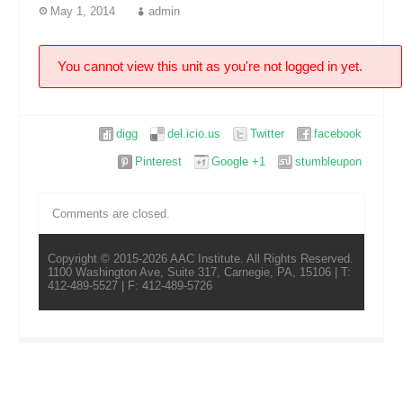
May 1, 2014
admin
You cannot view this unit as you're not logged in yet.
digg
del.icio.us
Twitter
facebook
Pinterest
Google +1
stumbleupon
Comments are closed.
Copyright © 2015-2026 AAC Institute. All Rights Reserved.
1100 Washington Ave, Suite 317, Carnegie, PA, 15106 | T:
412-489-5527 | F: 412-489-5726