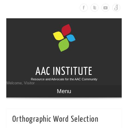
AAC INSTITUTE
Resource and Advocate for the AAC Community
Welcome, Visitor
Menu
Orthographic Word Selection