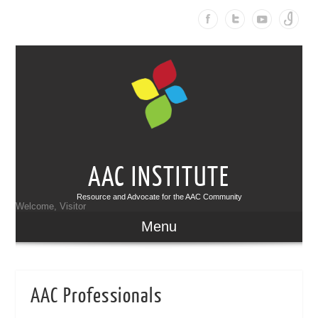
AAC INSTITUTE
Resource and Advocate for the AAC Community
Welcome, Visitor
Menu
AAC Professionals