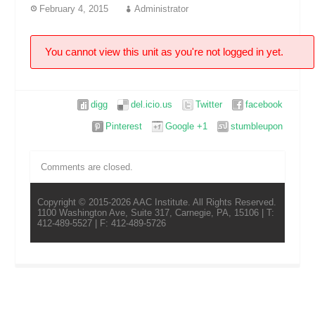
February 4, 2015
Administrator
You cannot view this unit as you're not logged in yet.
digg
del.icio.us
Twitter
facebook
Pinterest
Google +1
stumbleupon
Comments are closed.
Copyright © 2015-2026 AAC Institute. All Rights Reserved.
1100 Washington Ave, Suite 317, Carnegie, PA, 15106 | T:
412-489-5527 | F: 412-489-5726