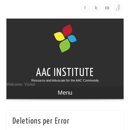
AAC INSTITUTE
Resource and Advocate for the AAC Community
Welcome, Visitor
Menu
Deletions per Error