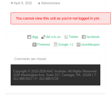
April 8, 2015
Administrator
You cannot view this unit as you're not logged in yet.
digg
del.icio.us
Twitter
facebook
Pinterest
Google +1
stumbleupon
Comments are closed.
Copyright © 2015-2026 AAC Institute. All Rights Reserved.
1100 Washington Ave, Suite 317, Carnegie, PA, 15106 | T:
412-489-5527 | F: 412-489-5726