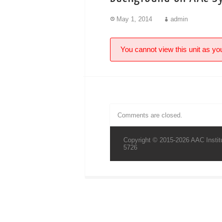
May 1, 2014
admin
You cannot view this unit as you
Comments are closed.
Copyright © 2015-2026 AAC Institu
5726