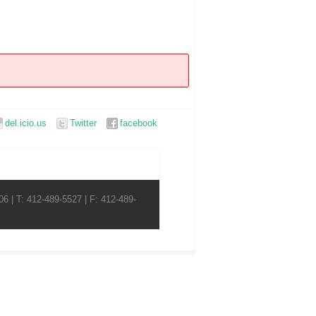
del.icio.us
Twitter
facebook
6 | T: 412-489-5527 | F: 412-489-