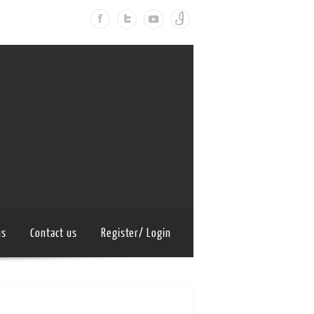
us
Contact us
Register/ Login