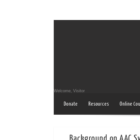
Welcome, Visitor
Donate
Resources
Online Co
Background on AAC Sy