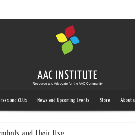
AAC INSTITUTE
Resource and Advocate for the AAC Community
urses and CEUs
News and Upcoming Events
Store
About 
mbols and their Use