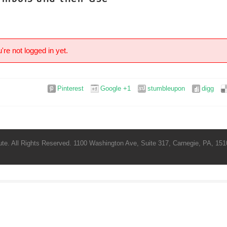
're not logged in yet.
Pinterest
Google +1
stumbleupon
digg
te. All Rights Reserved. 1100 Washington Ave, Suite 317, Carnegie, PA, 1510