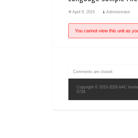
April 8, 2015
Administrator
You cannot view this unit as you
Comments are closed.
Copyright © 2015-2026 AAC Institu
5726