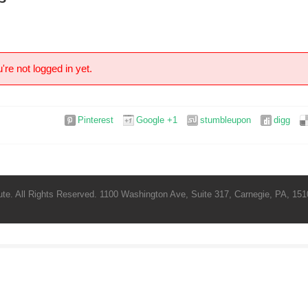
're not logged in yet.
Pinterest
Google +1
stumbleupon
digg
te. All Rights Reserved. 1100 Washington Ave, Suite 317, Carnegie, PA, 1510