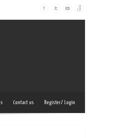
us
Contact us
Register/ Login