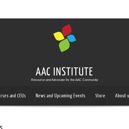
AAC INSTITUTE
Resource and Advocate for the AAC Community
urses and CEUs
News and Upcoming Events
Store
About 
s