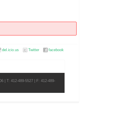
del.icio.us
Twitter
facebook
6 | T: 412-489-5527 | F: 412-489-