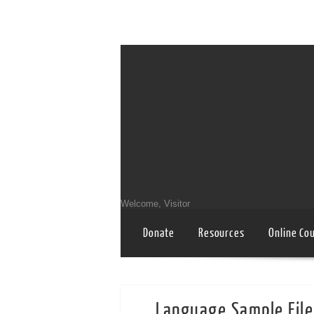
Welcome, Visitor
Donate
Resources
Online Co
Language Sample File