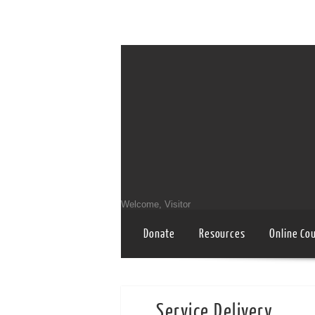
Welcome, Visitor
Donate
Resources
Online Co
Service Delivery