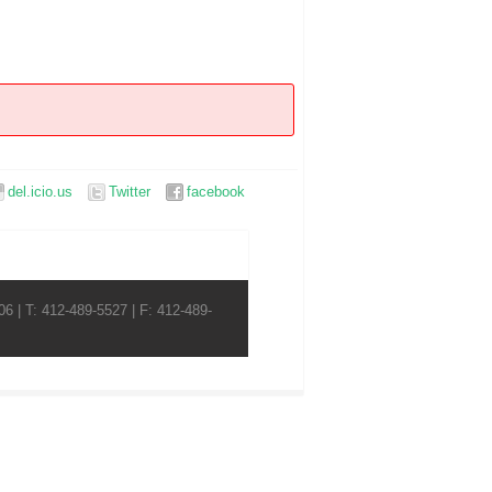
del.icio.us
Twitter
facebook
6 | T: 412-489-5527 | F: 412-489-