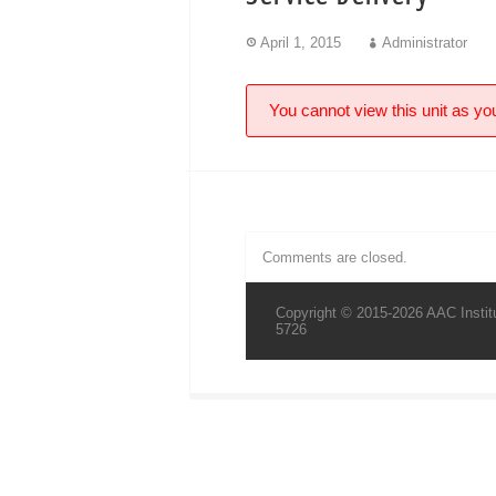
April 1, 2015
Administrator
You cannot view this unit as you
Comments are closed.
Copyright © 2015-2026 AAC Institu
5726