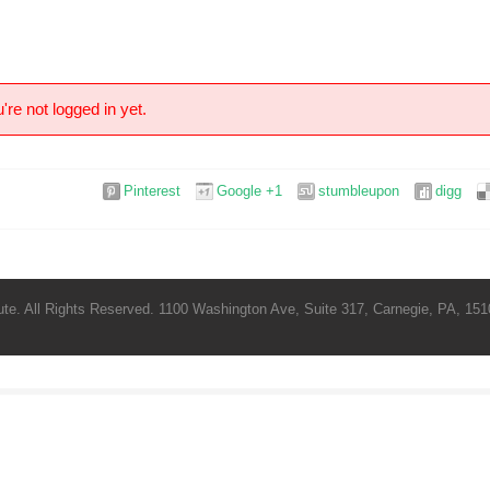
're not logged in yet.
Pinterest
Google +1
stumbleupon
digg
te. All Rights Reserved. 1100 Washington Ave, Suite 317, Carnegie, PA, 1510