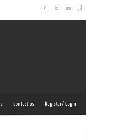
us
Contact us
Register/ Login