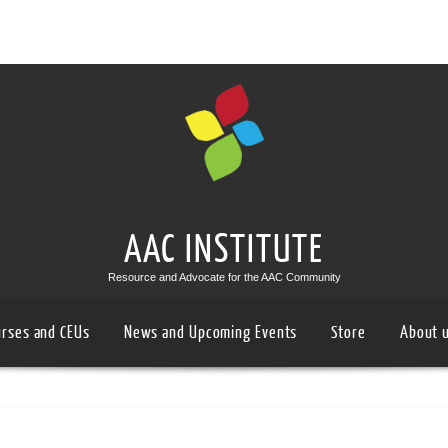
AAC INSTITUTE
Resource and Advocate for the AAC Community
urses and CEUs
News and Upcoming Events
Store
About 