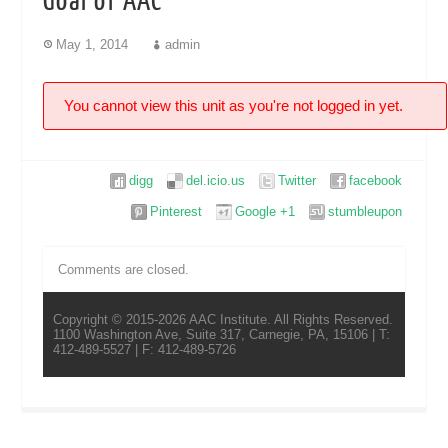
Goal of AAC
May 1, 2014
admin
You cannot view this unit as you're not logged in yet.
digg
del.icio.us
Twitter
facebook
Pinterest
Google +1
stumbleupon
Comments are closed.
Copyright © 2015-2026 AAC Institute. All Rights Reserved.
1100 Washington Ave, Suite 317, Carnegie, PA, 15106 | T:
412-489-5527 | F: 412-489-5726