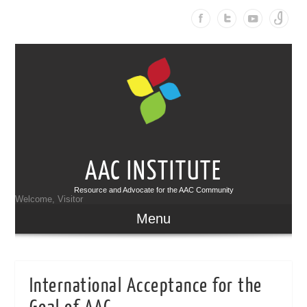
AAC INSTITUTE
Resource and Advocate for the AAC Community
Welcome, Visitor
Menu
International Acceptance for the