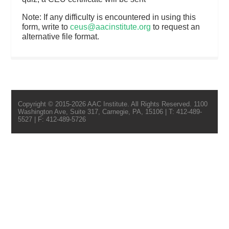
Note: If any difficulty is encountered in using this
form, write to
ceus@aacinstitute.org
to request an
alternative file format.
Copyright © 2015-2026 AAC Institute. All Rights Reserved. 1100
Washington Ave, Suite 317, Carnegie, PA, 15106 | T: 412-489-
5527 | F: 412-489-5726