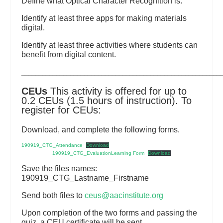
Define what Optical Character Recognition is.
Identify at least three apps for making materials
digital.
Identify at least three activities where students can
benefit from digital content.
_________________________________________________________
CEUs
This activity is offered for up to
0.2 CEUs (1.5 hours of instruction). To
register for CEUs:
Download, and complete the following forms.
190919_CTG_Attendance
Download
190919_CTG_EvaluationLearning Form
Download
Save the files names:
190919_CTG_Lastname_Firstname
Send both files to
ceus@aacinstitute.org
Upon completion of the two forms and passing the
quiz, a CEU certificate will be sent