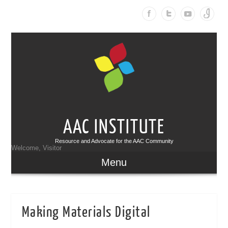
AAC INSTITUTE
Resource and Advocate for the AAC Community
Welcome, Visitor
Menu
Making Materials Digital