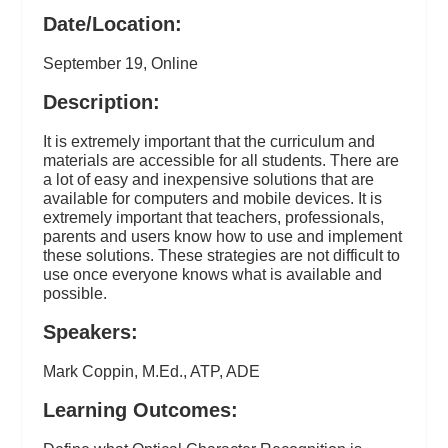
Date/Location:
September 19, Online
Description:
It is extremely important that the curriculum and
materials are accessible for all students. There are
a lot of easy and inexpensive solutions that are
available for computers and mobile devices. It is
extremely important that teachers, professionals,
parents and users know how to use and implement
these solutions. These strategies are not difficult to
use once everyone knows what is available and
possible.
Speakers:
Mark Coppin, M.Ed., ATP, ADE
Learning Outcomes: