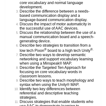
core vocabulary and normal language
development.
Describe the difference between a needs-
based communication display and a
language-based communication display.
Discuss the impact of motor automaticity in
the successful use of AAC devices.
Discuss the relationship between the use of a
manual communication board and a speech-
generating device.
Describe two strategies to transition from a
®
®.
low tech Pixon
board to a high tech Unity
Describe two ways to develop semantic
networking and support vocabulary learning
when using a Minspeak® MAP.
Describe the Targeted Ten Approach for
focusing on core vocabulary words in
classroom lessons.
Describe two ways to teach morphology and
syntax when using the Unity® MAP.
Identify two key differences between
referential and descriptive teaching
strategies.
Discuss strategies that enable students who
use AAC to demonstrate learning to