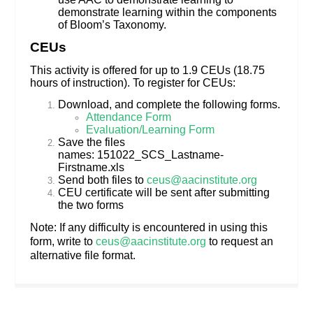
demonstrate learning within the components
of Bloom’s Taxonomy.
CEUs
This activity is offered for up to 1.9 CEUs (18.75
hours of instruction). To register for CEUs:
Download, and complete the following forms.
Attendance Form
Evaluation/Learning Form
Save the files
names: 151022_SCS_Lastname-
Firstname.xls
Send both files to
ceus@aacinstitute.org
CEU certificate will be sent after submitting
the two forms
Note: If any difficulty is encountered in using this
form, write to
ceus@aacinstitute.org
to request an
alternative file format.