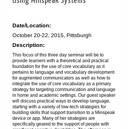
Using Minspeak Systems
Date/Location:
October 20-22, 2015, Pittsburgh
Description:
This focus of this three day seminar will be to
provide learners with a theoretical and practical
foundation for the use of core vocabulary as it
pertains to language and vocabulary development
for augmented communicators as well as how to
integrate the use of core vocabulary as a primary
strategy for targeting communication and language
in home and academic settings. Our guest speaker
will discuss practical ways to develop language,
starting with a variety of low-tech strategies for
building skills that support transition to a Minspeak
device or app. Many of her strategies are
specifically geared to the support of people with