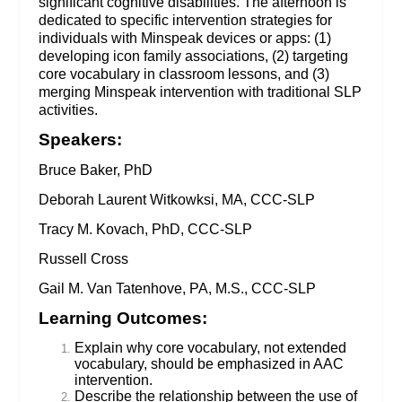
significant cognitive disabilities. The afternoon is
dedicated to specific intervention strategies for
individuals with Minspeak devices or apps: (1)
developing icon family associations, (2) targeting
core vocabulary in classroom lessons, and (3)
merging Minspeak intervention with traditional SLP
activities.
Speakers:
Bruce Baker, PhD
Deborah Laurent Witkowksi, MA, CCC-SLP
Tracy M. Kovach, PhD, CCC-SLP
Russell Cross
Gail M. Van Tatenhove, PA, M.S., CCC-SLP
Learning Outcomes:
Explain why core vocabulary, not extended
vocabulary, should be emphasized in AAC
intervention.
Describe the relationship between the use of