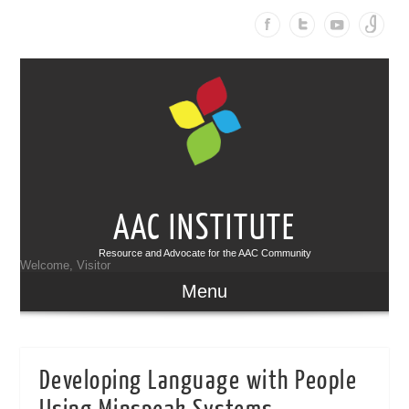
AAC INSTITUTE
Resource and Advocate for the AAC Community
Welcome, Visitor
Menu
Developing Language with People