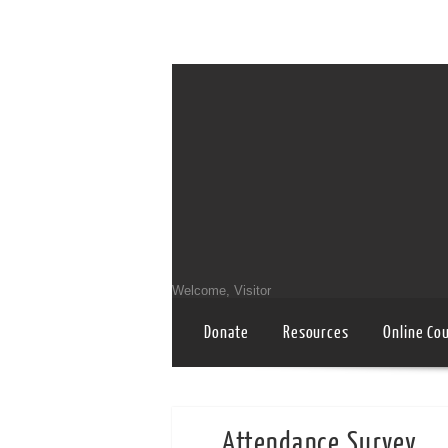
Welcome, Visitor
Donate
Resources
Online Co
Attendance Survey