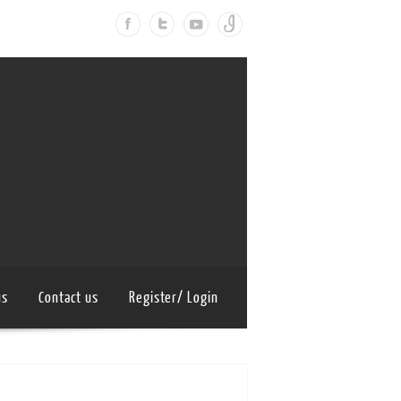
us
Contact us
Register/ Login