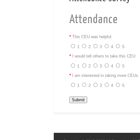
Attendance
*
This CEU was helpful.
1
2
3
4
5
*
I would tell others to take this CEU
1
2
3
4
5
*
I am interested in taking more CEUs
1
2
3
4
5