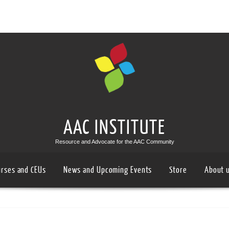
AAC INSTITUTE
Resource and Advocate for the AAC Community
urses and CEUs
News and Upcoming Events
Store
About 