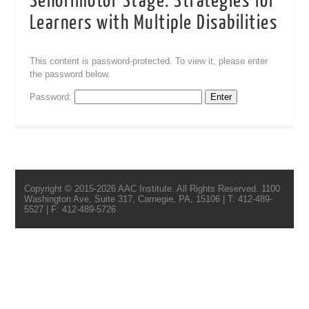
Senorimotor Stage: Strategies for
Learners with Multiple Disabilities
This content is password-protected. To view it, please enter
the password below.
Password:
Copyright © 2015-2026 AAC Institute. All Rights Reserved. 1100
Washington Ave, Suite 317, Carnegie, PA, 15106 | T: 412-489-
5527 | F: 412-489-5726