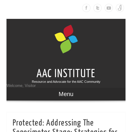
AAC INSTITUTE
Resource and Advocate for the AAC Community
Welcome, Visitor
Menu
Protected: Addressing The