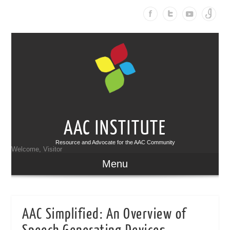
AAC INSTITUTE
Resource and Advocate for the AAC Community
Welcome, Visitor
Menu
AAC Simplified: An Overview of