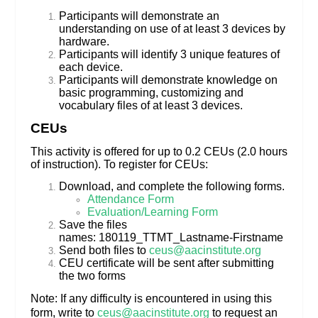
Participants will demonstrate an
understanding on use of at least 3 devices by
hardware.
Participants will identify 3 unique features of
each device.
Participants will demonstrate knowledge on
basic programming, customizing and
vocabulary files of at least 3 devices.
CEUs
This activity is offered for up to 0.2 CEUs (2.0 hours
of instruction). To register for CEUs:
Download, and complete the following forms.
Attendance Form
Evaluation/Learning Form
Save the files
names: 180119_TTMT_Lastname-Firstname
Send both files to
ceus@aacinstitute.org
CEU certificate will be sent after submitting
the two forms
Note: If any difficulty is encountered in using this
form, write to
ceus@aacinstitute.org
to request an