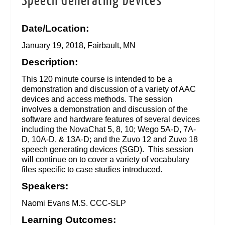
Speech Generating Devices
Date/Location:
January 19, 2018, Fairbault, MN
Description:
This 120 minute course is intended to be a
demonstration and discussion of a variety of AAC
devices and access methods. The session
involves a demonstration and discussion of the
software and hardware features of several devices
including the NovaChat 5, 8, 10; Wego 5A-D, 7A-
D, 10A-D, & 13A-D; and the Zuvo 12 and Zuvo 18
speech generating devices (SGD). This session
will continue on to cover a variety of vocabulary
files specific to case studies introduced.
Speakers:
Naomi Evans M.S. CCC-SLP
Learning Outcomes: